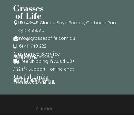
U10 43-45 Claude Boyd Parade, Corbould Park

QLD 4551, AU
info@grassesoflife.com.au

+61 411 740 222

Customer Service
Help & FAQ
Shipping & Delivery
Contact Us
Free Shipping in Aus $150+

24/7 Support - online chat

Useful Links
Blog
Affiliate Account
Affiliate Registration
Privacy Policy
Terms & Conditions
© Copyright Grasses of Life 2026. All rights reserved.
Website by
Sidekick