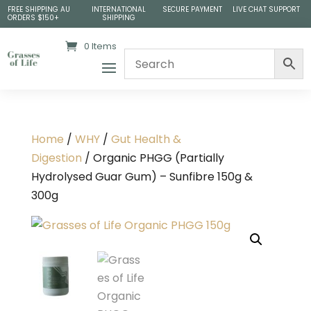
FREE SHIPPING AU
INTERNATIONAL
SECURE PAYMENT
LIVE CHAT SUPPORT
ORDERS $150+
SHIPPING
0 Items
Home
/
WHY
/
Gut Health &
Digestion
/ Organic PHGG (Partially
Hydrolysed Guar Gum) – Sunfibre 150g &
300g