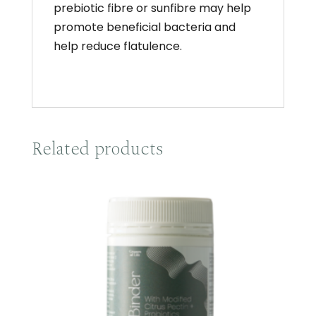
prebiotic fibre or sunfibre may help
promote beneficial bacteria and
help reduce flatulence.
Related products