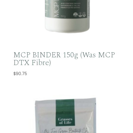
MCP BINDER 150g (Was MCP
DTX Fibre)
$
90.75