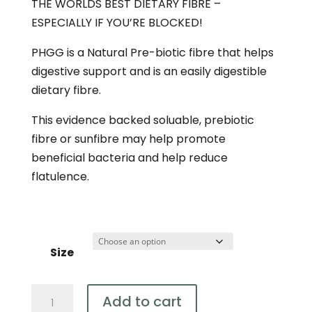
THE WORLDS BEST DIETARY FIBRE –
$49.95
ESPECIALLY IF YOU’RE BLOCKED!
PHGG is a Natural Pre-biotic fibre that helps
digestive support and is an easily digestible
dietary fibre.
This evidence backed soluable, prebiotic
fibre or sunfibre may help promote
beneficial bacteria and help reduce
flatulence.
Size
Organic
Add to cart
PHGG