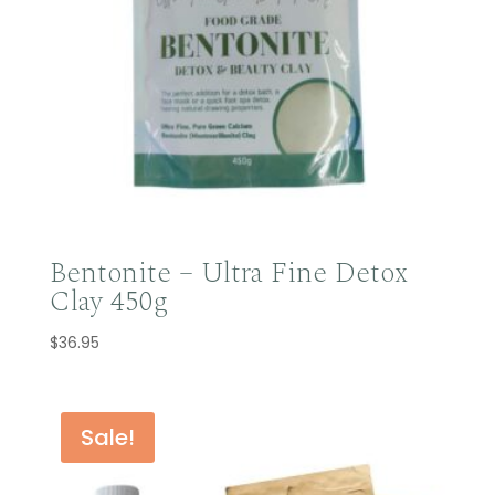
Bentonite – Ultra Fine Detox
Clay 450g
$
36.95
Sale!