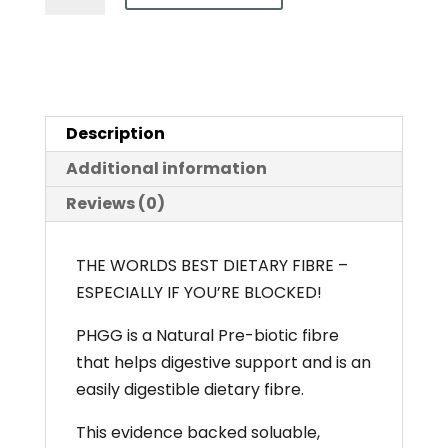
(Partially
Hydrolysed
Guar
Gum)
Description
-
Sunfibre
Additional information
150g
Reviews (0)
&
300g
THE WORLDS BEST DIETARY FIBRE –
quantity
ESPECIALLY IF YOU’RE BLOCKED!
PHGG is a Natural Pre-biotic fibre
that helps digestive support and is an
easily digestible dietary fibre.
This evidence backed soluable,