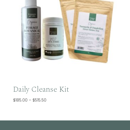
Daily Cleanse Kit
Price
$
185.00
–
$
515.50
range:
$185.00
through
$515.50