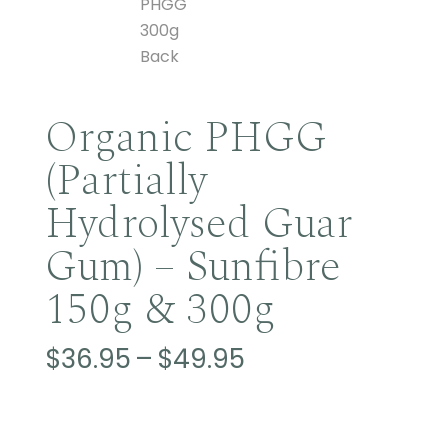
Organic PHGG
(Partially
Hydrolysed Guar
Gum) – Sunfibre
150g & 300g
Price
$
36.95
–
$
49.95
range:
$36.95
through