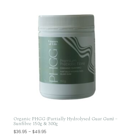
$25.75
through
$68.00
Organic PHGG (Partially Hydrolysed Guar Gum) –
Sunfibre 150g & 300g
Price
$
36.95
–
$
49.95