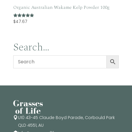
Organic Australian Wakame Kelp Powder 100g
$
47.67
Rated
5.00
out of 5
Search…
U10 43-45 Claude Boyd Parade, Corbould Park

QLD 4551, AU