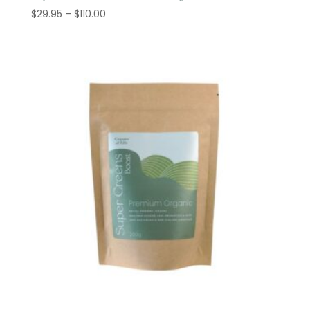
Price
$
29.95
–
$
110.00
range:
$29.95
through
$110.00