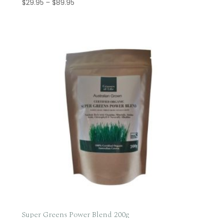
Price
$
29.95
–
$
89.95
range:
$29.95
through
$89.95
Super Greens Power Blend 200g