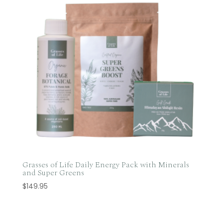
Grasses of Life Daily Energy Pack with Minerals
and Super Greens
$
149.95