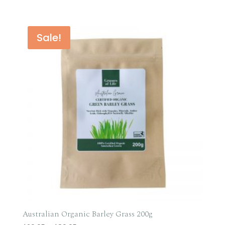
range:
$36.95
through
Sale!
$49.95
Australian Organic Barley Grass 200g