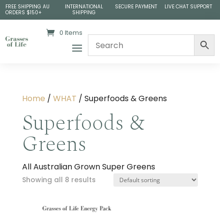
FREE SHIPPING AU
INTERNATIONAL
SECURE PAYMENT
LIVE CHAT SUPPORT
ORDERS $150+
SHIPPING
0 Items
Home
/
WHAT
/ Superfoods & Greens
Superfoods &
Greens
All Australian Grown Super Greens
Showing all 8 results