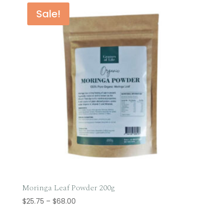
through
Sale!
$59.95
Moringa Leaf Powder 200g
Price
$
25.75
–
$
68.00
range: