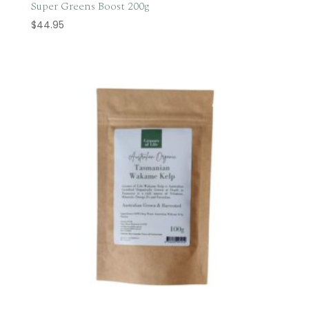
Super Greens Boost 200g
$
44.95