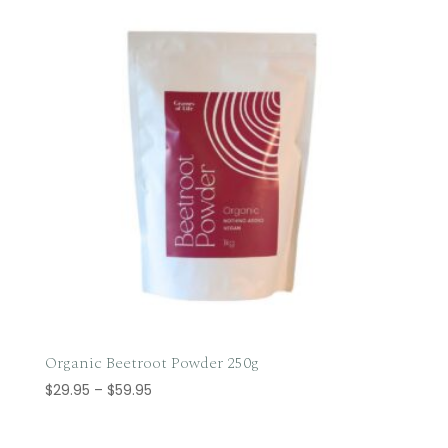
Organic Beetroot Powder 250g
Price
$
29.95
–
$
59.95
range:
$29.95