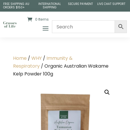
FREE SHIPPING AU
INTERNATIONAL
SECURE PAYMENT
LIVE CHAT SUPPORT
ORDERS $150+
SHIPPING
0 Items
Home
/
WHY
/
Immunity &
Respiratory
/ Organic Australian Wakame
Kelp Powder 100g