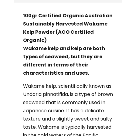
100gr Certified Organic Australian
Sustainably Harvested Wakame
Kelp Powder (ACO Certified
Organic)
Wakame kelp and kelp are both
types of seaweed, but they are
different in terms of their
characteristics and uses.
Wakame kelp, scientifically known as
Undaria pinnatifida, is a type of brown
seaweed that is commonly used in
Japanese cuisine. It has a delicate
texture and a slightly sweet and salty
taste. Wakame is typically harvested
in the cold waters of the Pacific