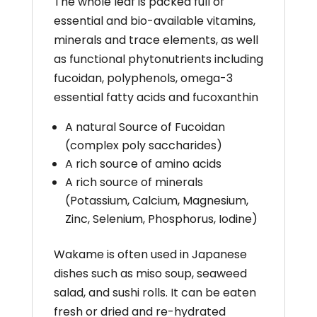
The whole leaf is packed full of
essential
and bio-available vitamins,
minerals and trace elements,
as well
as functional phytonutrients including
fucoidan,
polyphenols, omega-3
essential fatty acids and
fucoxanthin
A natural Source of Fucoidan
(complex poly saccharides)
A rich source of amino acids
A rich source of minerals
(Potassium, Calcium, Magnesium,
Zinc, Selenium, Phosphorus, Iodine)
Wakame is often used in Japanese
dishes such as miso soup, seaweed
salad, and sushi rolls. It can be eaten
fresh or dried and re-hydrated