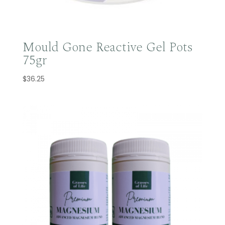
Mould Gone Reactive Gel Pots
75gr
$
36.25