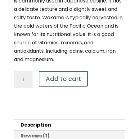
is commonly used in Japanese cuisine. It has
a delicate texture and a slightly sweet and
salty taste. Wakame is typically harvested in
the cold waters of the Pacific Ocean and is
known for its nutritional value. It is a good
source of vitamins, minerals, and
antioxidants, including iodine, calcium, iron,
and magnesium.
Organic
Add to cart
Australian
Wakame
Kelp
Powder
100g
Description
quantity
Reviews (1)