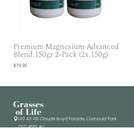
Premium Magnesium Advanced
Blend 150gr 2-Pack (2x 150g)
$
79.95
U10 43-45 Claude Boyd Parade, Corbould Park

QLD 4551, AU