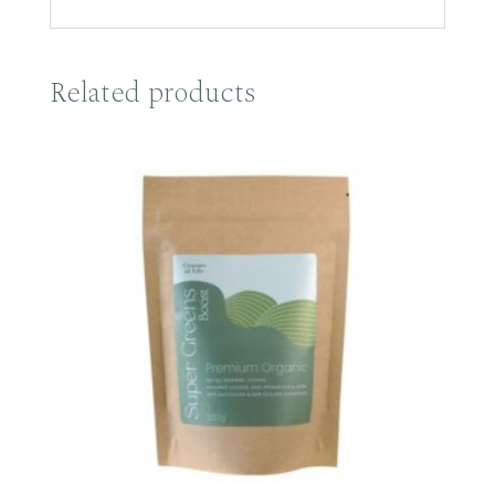
Related products