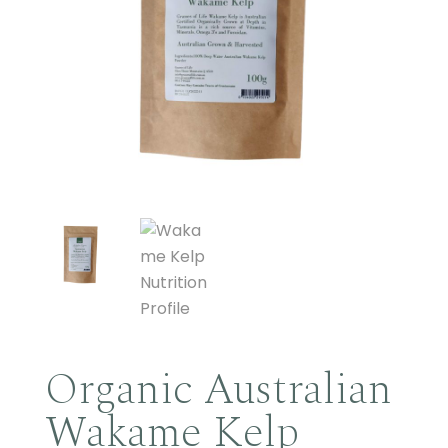
Organic Australian
Wakame Kelp