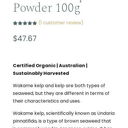
Powder 100g
(
1
customer review)
Rated
1
5.00
out of 5
$
47.67
based on
customer
rating
Certified Organic | Australian |
Sustainably Harvested
Wakame kelp and kelp are both types of
seaweed, but they are different in terms of
their characteristics and uses.
Wakame kelp, scientifically known as Undaria
pinnatifida, is a type of brown seaweed that