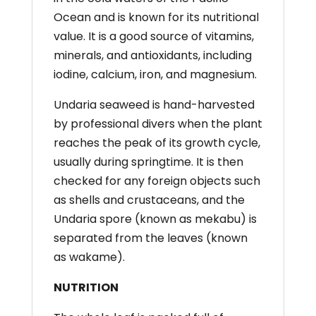
Ocean and is known for its nutritional
value. It is a good source of vitamins,
minerals, and antioxidants, including
iodine, calcium, iron, and magnesium.
Undaria
seaweed is hand-harvested
by
professional divers when the plant
reaches the
peak of its growth cycle,
usually during springtime. It is
then
checked for any foreign objects such
as shells and
crustaceans, and the
Undaria
spore (known as mekabu)
is
separated from the leaves (known
as wakame).
NUTRITION