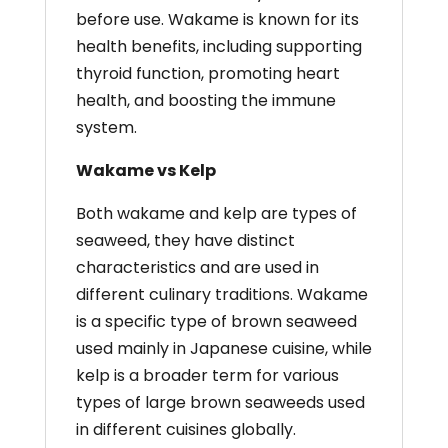
before use. Wakame is known for its
health benefits, including supporting
thyroid function, promoting heart
health, and boosting the immune
system.
Wakame vs Kelp
Both wakame and kelp are types of
seaweed, they have distinct
characteristics and are used in
different culinary traditions. Wakame
is a specific type of brown seaweed
used mainly in Japanese cuisine, while
kelp is a broader term for various
types of large brown seaweeds used
in different cuisines globally.