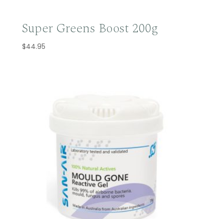
Super Greens Boost 200g
$
44.95