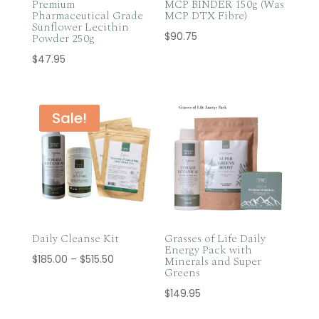
Premium
MCP BINDER 150g (Was
Pharmaceutical Grade
MCP DTX Fibre)
Sunflower Lecithin
$
90.75
Powder 250g
$
47.95
Sale!
Daily Cleanse Kit
Grasses of Life Daily
Energy Pack with
Price
$
185.00
–
$
515.50
Minerals and Super
Greens
range:
$
149.95
$185.00
through