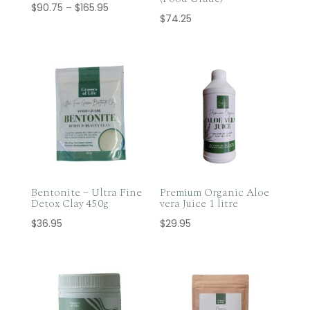
Price
$
90.75
–
$
165.95
$
74.25
range:
$90.75
through
$165.95
Bentonite – Ultra Fine
Premium Organic Aloe
Detox Clay 450g
vera Juice 1 litre
$
36.95
$
29.95