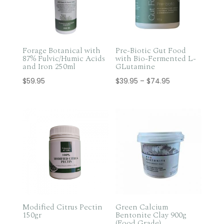
Forage Botanical with
Pre-Biotic Gut Food
87% Fulvic/Humic Acids
with Bio-Fermented L-
and Iron 250ml
GLutamine
Price
$
59.95
$
39.95
–
$
74.95
range:
$39.95
through
$74.95
Modified Citrus Pectin
Green Calcium
150gr
Bentonite Clay 900g
(Food Grade)