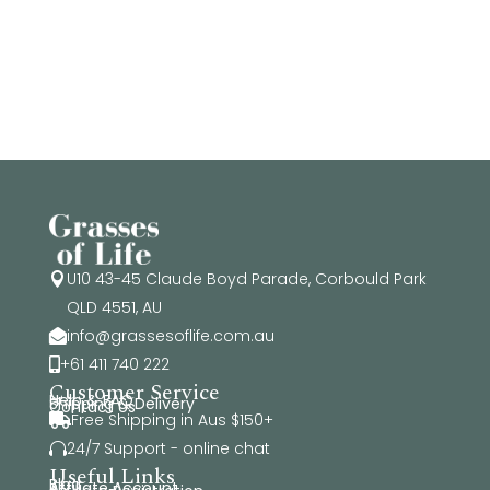
$515.50
U10 43-45 Claude Boyd Parade, Corbould Park

QLD 4551, AU
info@grassesoflife.com.au

+61 411 740 222

Customer Service
Help & FAQ
Shipping & Delivery
Contact Us
Free Shipping in Aus $150+

24/7 Support - online chat

Useful Links
Blog
Affiliate Account