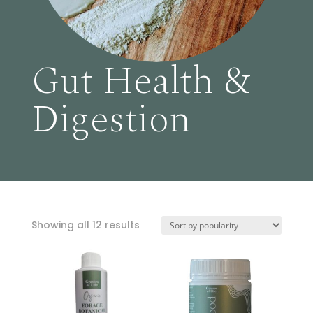
Gut Health &
Digestion
Sorted
Showing all 12 results
by
popularity