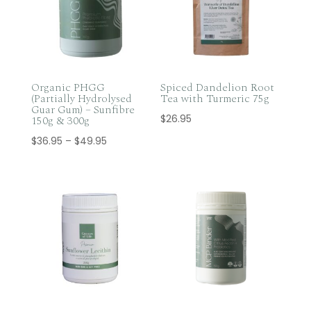
Organic PHGG
Spiced Dandelion Root
(Partially Hydrolysed
Tea with Turmeric 75g
Guar Gum) – Sunfibre
$
26.95
150g & 300g
Price
$
36.95
–
$
49.95
range:
$36.95
through
$49.95