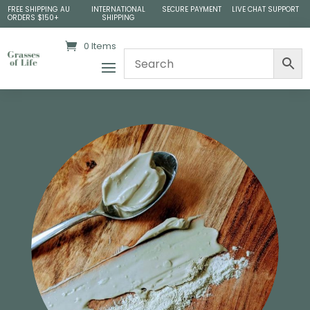
FREE SHIPPING AU
INTERNATIONAL
SECURE PAYMENT
LIVE CHAT SUPPORT
ORDERS $150+
SHIPPING
0 Items