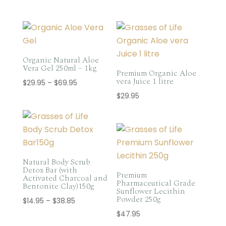
Organic Natural Aloe
Vera Gel 250ml – 1kg
Premium Organic Aloe
vera Juice 1 litre
Price
$
29.95
–
$
69.95
range:
$
29.95
$29.95
through
$69.95
Natural Body Scrub
Detox Bar (with
Premium
Activated Charcoal and
Pharmaceutical Grade
Bentonite Clay)150g
Sunflower Lecithin
Powder 250g
Price
$
14.95
–
$
38.85
range:
$
47.95