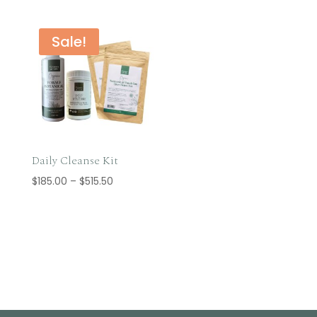
$14.95
through
$38.85
Sale!
Daily Cleanse Kit
Price
$
185.00
–
$
515.50
range:
$185.00
through
$515.50