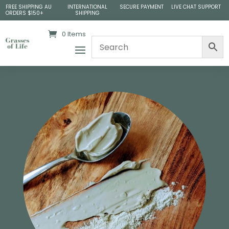
FREE SHIPPING AU
INTERNATIONAL
SECURE PAYMENT
LIVE CHAT SUPPORT
ORDERS $150+
SHIPPING
0 Items