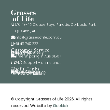
U10 43-45 Claude Boyd Parade, Corbould Park

QLD 4551, AU
info@grassesoflife.com.au

+61 411 740 222

Customer Service
Help & FAQ
Shipping & Delivery
Contact Us
Free Shipping in Aus $150+

24/7 Support - online chat

Useful Links
Blog
Affiliate Account
Affiliate Registration
Privacy Policy
Terms & Conditions
© Copyright Grasses of Life 2026. All rights
reserved. Website by
Sidekick