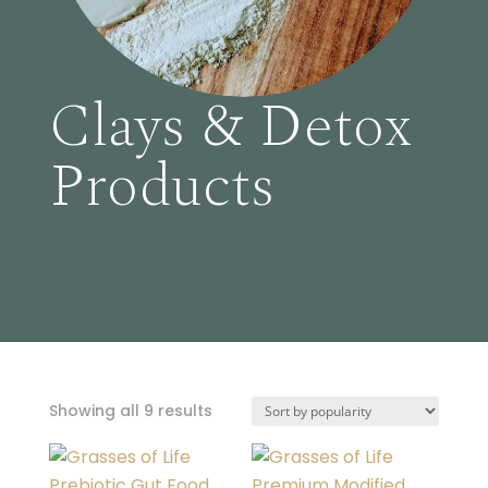
Clays & Detox
Products
Sorted
Showing all 9 results
by
popularity