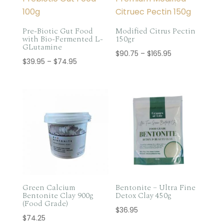
Pre-Biotic Gut Food
Modified Citrus Pectin
with Bio-Fermented L-
150gr
GLutamine
Price
$
90.75
–
$
165.95
Price
$
39.95
–
$
74.95
range:
range:
$90.75
$39.95
through
through
$165.95
$74.95
Green Calcium
Bentonite – Ultra Fine
Bentonite Clay 900g
Detox Clay 450g
(Food Grade)
$
36.95
$
74.25