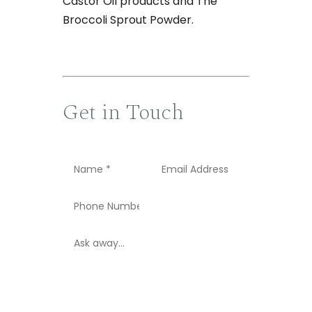
Castor Oil products and The
Broccoli Sprout Powder.
Get in Touch