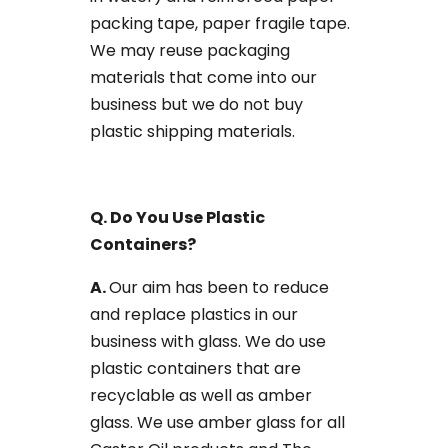
packing tape, paper fragile tape.
We may reuse packaging
materials that come into our
business but we do not buy
plastic shipping materials.
Q. Do You Use Plastic ​
Containers?
​A.
​Our aim has been to reduce
and replace plastics in our
business with glass. We do use
plastic containers that are
recyclable as well as amber
glass. We use amber glass for all