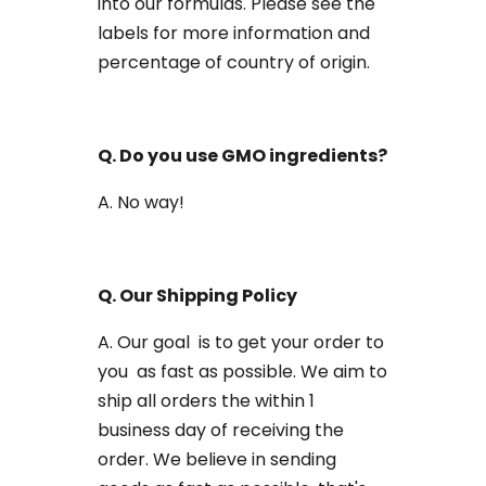
into our formulas. Please see the
labels for more information and
percentage of country of origin.
Q. Do you use GMO ingredients?
A. No way!
Q. Our Shipping Policy
A. Our goal is to get your order to
you as fast as possible. We aim to
ship all orders the within 1
business day of receiving the
order. We believe in sending