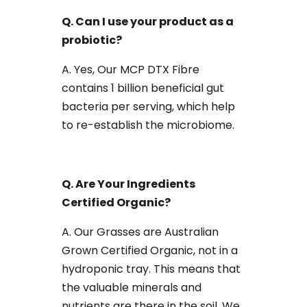
Q. Can I use your product as a
probiotic?
A. Yes, Our MCP DTX Fibre
contains 1 billion beneficial gut
bacteria per serving, which help
to re-establish the microbiome.
Q. Are Your Ingredients
Certified Organic?
A. Our Grasses are Australian
Grown Certified Organic, not in a
hydroponic tray. This means that
the valuable minerals and
nutrients are there in the soil. We