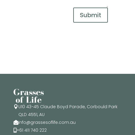
Submit
U10 43-45 Claude Boyd Parade, Corbould Park

QLD 4551, AU
info@grassesoflife.com.au

+61 411 740 222
