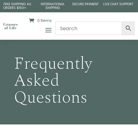
FREE SHIPPING AU
INTERNATIONAL
SECURE PAYMENT
LIVE CHAT SUPPORT
ORDERS $150+
SHIPPING
0 Items
Frequently
Asked
Questions