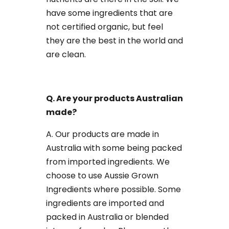
have some ingredients that are
not certified organic, but feel
they are the best in the world and
are clean.
Q. Are your products Australian
made?
A. Our products are made in
Australia with some being packed
from imported ingredients. We
choose to use Aussie Grown
Ingredients where possible. Some
ingredients are imported and
packed in Australia or blended