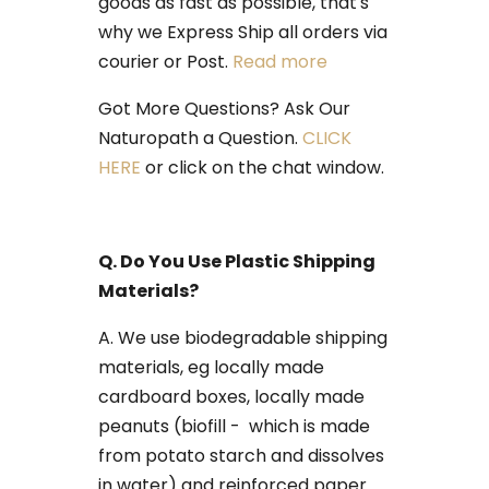
goods as fast as possible, that's
why we Express Ship all orders via
courier or Post.
Read more
Got More Questions? Ask Our
Naturopath a Question.
CLICK
HERE
or click on the chat window.
Q. Do You Use Plastic Shipping
Materials?
​A. We use biodegradable shipping
materials, eg locally made
cardboard boxes, locally made
peanuts (biofill - which is made
from potato starch and dissolves
in water) and reinforced paper