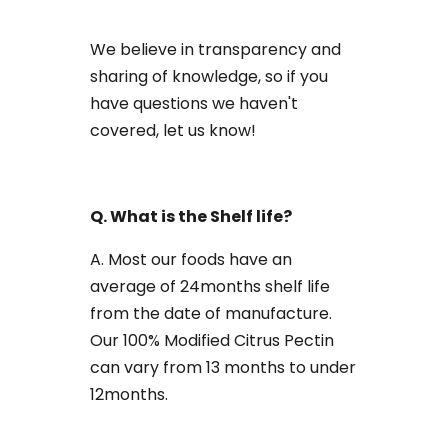
We believe in transparency and
sharing of knowledge, so if you
have questions we haven't
covered, let us know!
Q. What is the Shelf life?
A. Most our foods have an
average of 24months shelf life
from the date of manufacture.
Our 100% Modified Citrus Pectin
can vary from 13 months to under
12months.