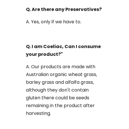
Q. Are there any Preservatives?
A. Yes, only if we have to.
Q. I am Coeliac, Can I consume
your product?"
A. Our products are made with
Australian organic wheat grass,
barley grass and alfalfa grass,
although they don't contain
gluten there could be seeds
remaining in the product after
harvesting.