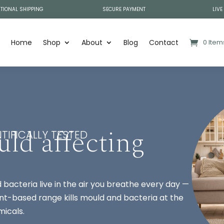
TIONAL SHIPPING
SECURE PAYMENT
LIVE
Home
Shop
About
Blog
Contact
0 Item
uld affecting
TIFICALLY TESTED
bacteria live in the air you breathe every day —
plant-based range kills mould and bacteria at the
micals.