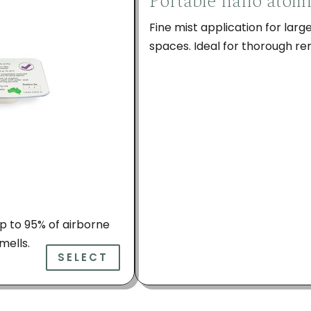
Portable nano atom
Fine mist application for lar
spaces. Ideal for thorough r
 up to 95% of airborne
mells.
SELECT