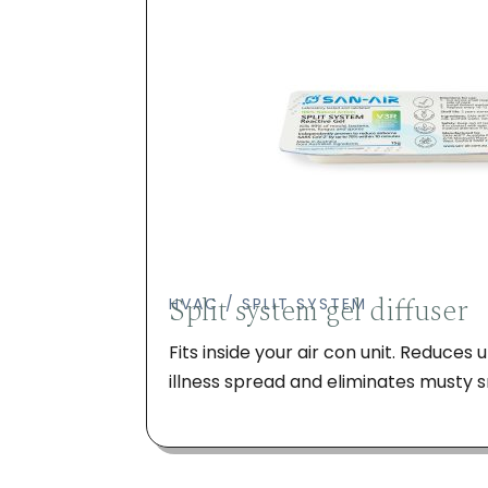
Split system gel diffuser
HVAC / SPLIT SYSTEM
Fits inside your air con unit. Reduces
illness spread and eliminates musty s