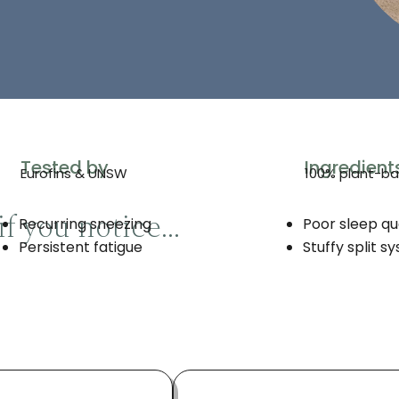
Tested by
Ingredient
Eurofins & UNSW
100% plant-b
if you notice…
Recurring sneezing
Poor sleep qu
Persistent fatigue
Stuffy split s