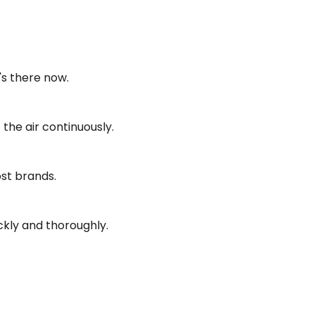
's there now.
the air continuously.
ost brands.
ckly and thoroughly.