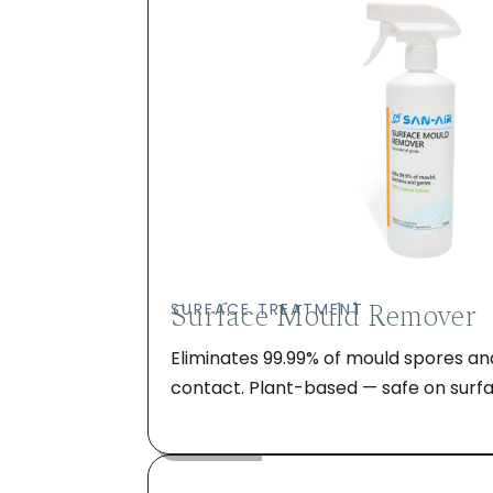
Surface Mould Remover
SURFACE TREATMENT
Eliminates 99.99% of mould spores an
contact. Plant-based — safe on surfa