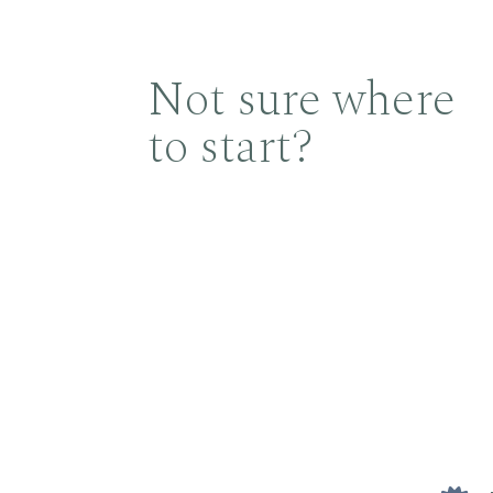
Not sure where
to start?