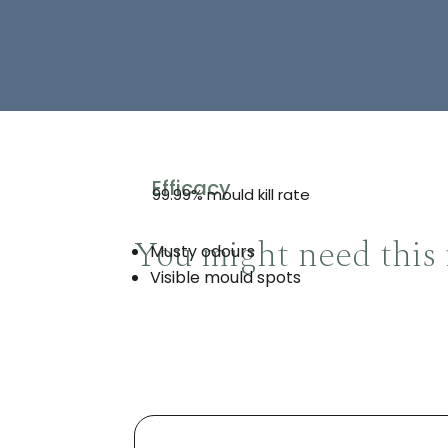
Efficacy
99.99% mould kill rate
You might need this 
Musty odours
Visible mould spots