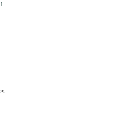
n
ox.