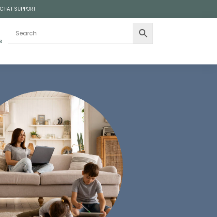
 CHAT SUPPORT
s