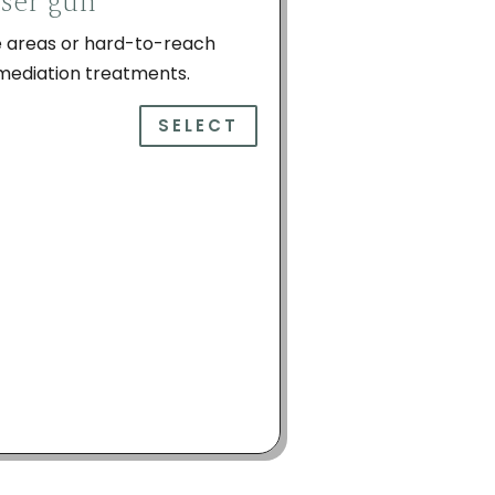
iser gun
ge areas or hard-to-reach
emediation treatments.
SELECT