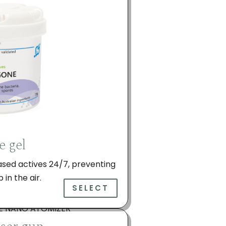
e gel
ased actives 24/7, preventing
in the air.
SELECT