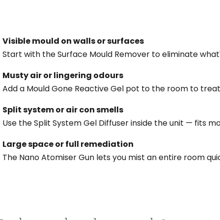
Visible mould on walls or surfaces
Start with the Surface Mould Remover to eliminate what
Musty air or lingering odours
Add a Mould Gone Reactive Gel pot to the room to treat 
Split system or air con smells
Use the Split System Gel Diffuser inside the unit — fits m
Large space or full remediation
The Nano Atomiser Gun lets you mist an entire room qui