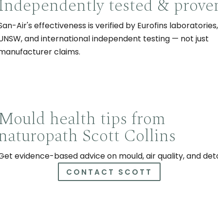
Independently tested & prove
San-Air's effectiveness is verified by Eurofins laboratories,
UNSW, and international independent testing — not just
manufacturer claims.
Mould health tips from
naturopath Scott Collins
Get evidence-based advice on mould, air quality, and det
CONTACT SCOTT