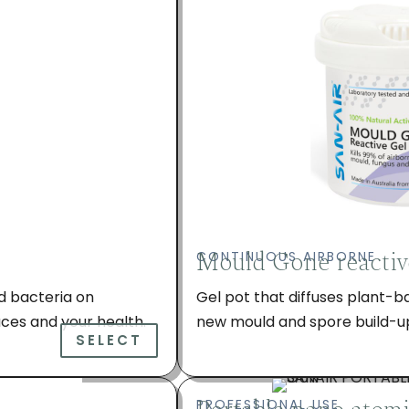
Mould Gone reactiv
CONTINUOUS AIRBORNE
d bacteria on
Gel pot that diffuses plant-b
ces and your health.
new mould and spore build-up 
SELECT
PROFESSIONAL USE