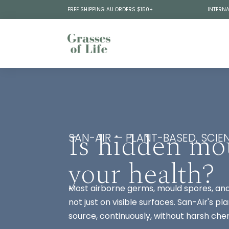
FREE SHIPPING AU ORDERS $150+
INTERNA
Is hidden mo
SAN-AIR — PLANT-BASED, SCIEN
your health?
Most airborne germs, mould spores, and 
not just on visible surfaces. San-Air's 
source, continuously, without harsh che