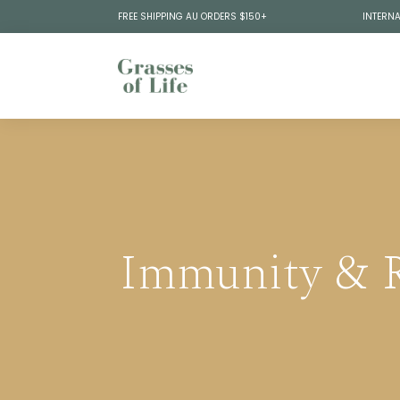
FREE SHIPPING AU ORDERS $150+
INTERNA
Immunity & R