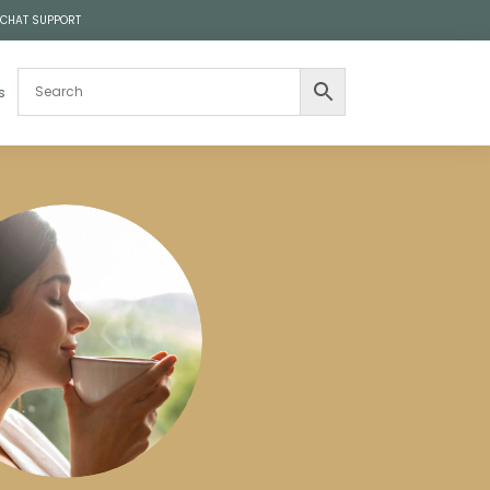
 CHAT SUPPORT
s