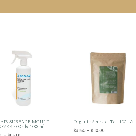
-AIR SURFACE MOULD
Organic Soursop Tea 100g & 
VER 500mls-1000mls
Price
$
31.50
–
$
110.00
Price
50
–
$
65.00