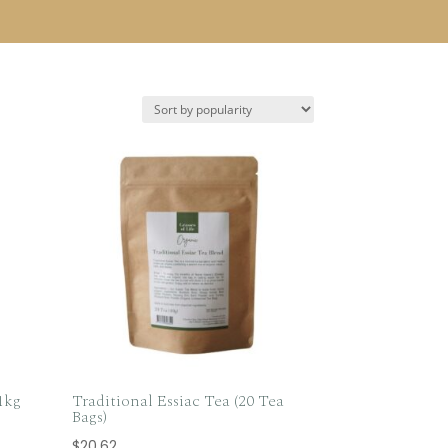
1kg
Traditional Essiac Tea (20 Tea
Bags)
$
20.62