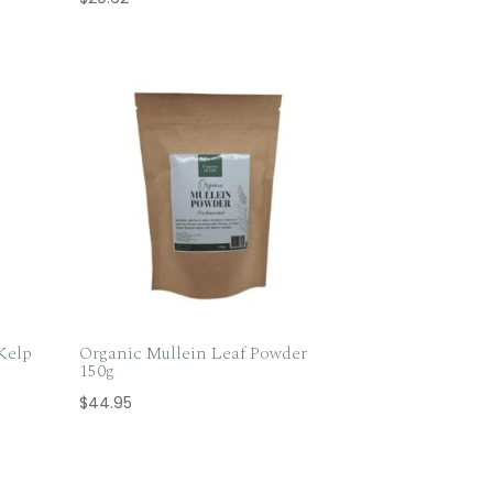
Kelp
Organic Mullein Leaf Powder
150g
$
44.95