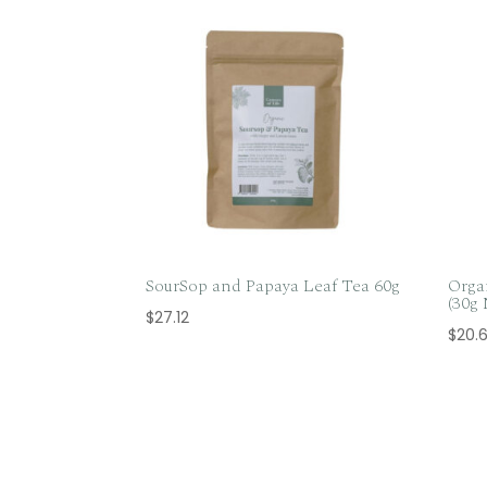
SourSop and Papaya Leaf Tea 60g
Orga
(30g
$
27.12
$
20.