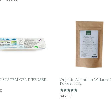
range:
range:
$31.50
$32.50
through
through
$110.00
$65.00
IT SYSTEM GEL DIFFUSER
Organic Australian Wakame 
Powder 100g
53
Rated
$
47.67
5.00
out of 5