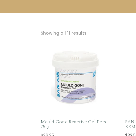
Sorted
Showing all 11 results
by
popularity
Mould Gone Reactive Gel Pots
SAN
75gr
REMO
$
36.25
$
32.