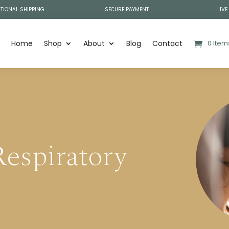
TIONAL SHIPPING
SECURE PAYMENT
LIVE
Home
Shop
About
Blog
Contact
0 Item
espiratory