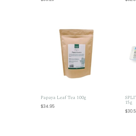
Papaya Leaf Tea 100g
SPL
15g
$
34.95
$
30.