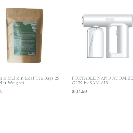
nic Mullein Leaf Tea Bags 25
PORTABLE NANO ATOMIZ
 Net Weight)
GUN by SAN-AIR
65
$
104.50