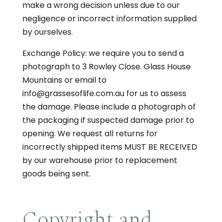
make a wrong decision unless due to our
negligence or incorrect information supplied
by ourselves.
Exchange Policy: we require you to send a
photograph to 3 Rowley Close. Glass House
Mountains or email to
info@grassesoflife.com.au for us to assess
the damage. Please include a photograph of
the packaging if suspected damage prior to
opening. We request all returns for
incorrectly shipped items MUST BE RECEIVED
by our warehouse prior to replacement
goods being sent.
Copyright and