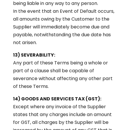
being liable in any way to any person.
In the event that an Event of Default occurs,
all amounts owing by the Customer to the
Supplier will immediately become due and
payable, notwithstanding the due date has
not arisen.
13) SEVERABILITY:
Any part of these Terms being a whole or
part of a clause shall be capable of
severance without affecting any other part
of these Terms.
14) GOODS AND SERVICES TAX (GST):
Except where any invoice of the Supplier
states that any charges include an amount
for GST, all charges by the Supplier will be