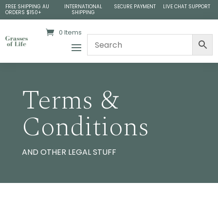
FREE SHIPPING AU
INTERNATIONAL
SECURE PAYMENT
LIVE CHAT SUPPORT
ORDERS $150+
SHIPPING
0 Items
Terms &
Conditions
AND OTHER LEGAL STUFF