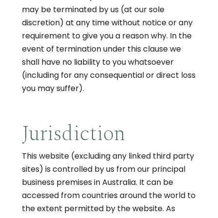
may be terminated by us (at our sole
discretion) at any time without notice or any
requirement to give you a reason why. In the
event of termination under this clause we
shall have no liability to you whatsoever
(including for any consequential or direct loss
you may suffer).
Jurisdiction
This website (excluding any linked third party
sites) is controlled by us from our principal
business premises in Australia. It can be
accessed from countries around the world to
the extent permitted by the website. As