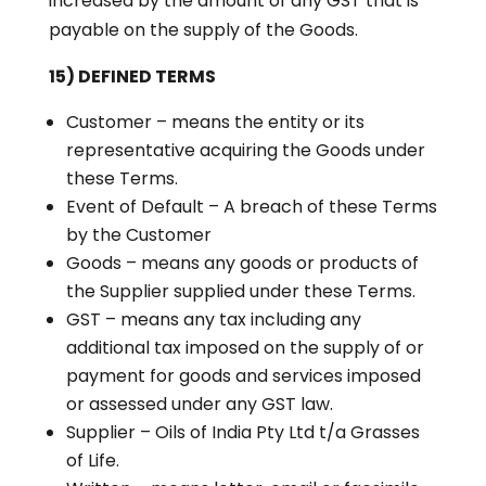
increased by the amount of any GST that is
payable on the supply of the Goods.
15) DEFINED TERMS
Customer – means the entity or its
representative acquiring the Goods under
these Terms.
Event of Default – A breach of these Terms
by the Customer
Goods – means any goods or products of
the Supplier supplied under these Terms.
GST – means any tax including any
additional tax imposed on the supply of or
payment for goods and services imposed
or assessed under any GST law.
Supplier – Oils of India Pty Ltd t/a Grasses
of Life.