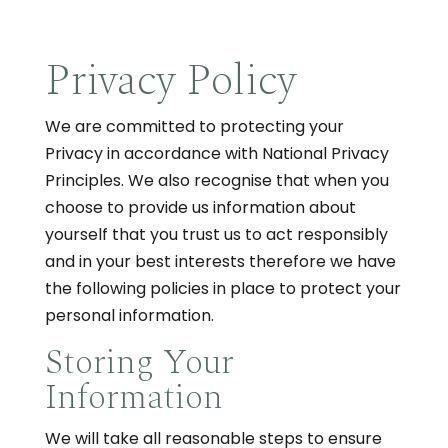
Privacy Policy
We are committed to protecting your
Privacy in accordance with National Privacy
Principles. We also recognise that when you
choose to provide us information about
yourself that you trust us to act responsibly
and in your best interests therefore we have
the following policies in place to protect your
personal information.
Storing Your
Information
We will take all reasonable steps to ensure