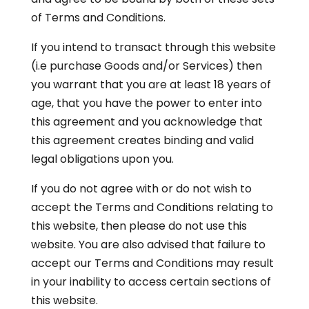
of Terms and Conditions.
If you intend to transact through this website
(i.e purchase Goods and/or Services) then
you warrant that you are at least 18 years of
age, that you have the power to enter into
this agreement and you acknowledge that
this agreement creates binding and valid
legal obligations upon you.
If you do not agree with or do not wish to
accept the Terms and Conditions relating to
this website, then please do not use this
website. You are also advised that failure to
accept our Terms and Conditions may result
in your inability to access certain sections of
this website.