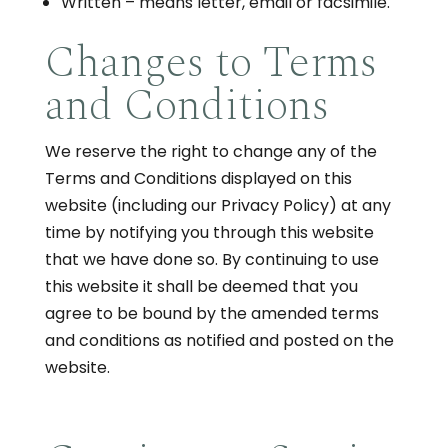
Written – means letter, email or facsimile.
Changes to Terms
and Conditions
We reserve the right to change any of the
Terms and Conditions displayed on this
website (including our Privacy Policy) at any
time by notifying you through this website
that we have done so. By continuing to use
this website it shall be deemed that you
agree to be bound by the amended terms
and conditions as notified and posted on the
website.