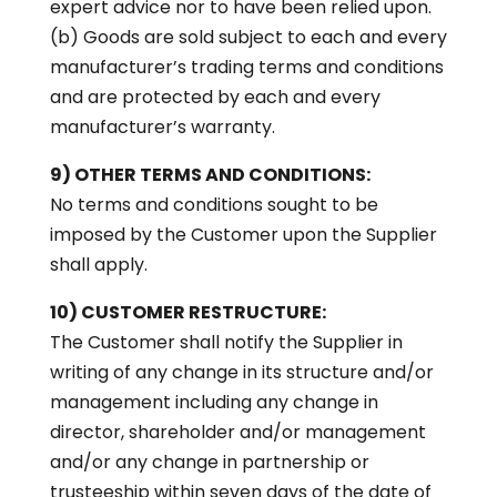
expert advice nor to have been relied upon.
(b) Goods are sold subject to each and every
manufacturer’s trading terms and conditions
and are protected by each and every
manufacturer’s warranty.
9) OTHER TERMS AND CONDITIONS:
No terms and conditions sought to be
imposed by the Customer upon the Supplier
shall apply.
10) CUSTOMER RESTRUCTURE:
The Customer shall notify the Supplier in
writing of any change in its structure and/or
management including any change in
director, shareholder and/or management
and/or any change in partnership or
trusteeship within seven days of the date of