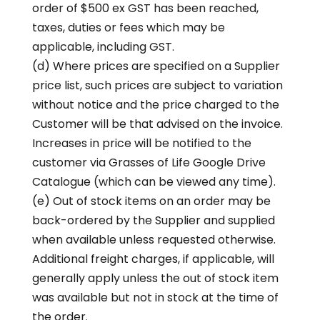
order of $500 ex GST has been reached,
taxes, duties or fees which may be
applicable, including GST.
(d) Where prices are specified on a Supplier
price list, such prices are subject to variation
without notice and the price charged to the
Customer will be that advised on the invoice.
Increases in price will be notified to the
customer via Grasses of Life Google Drive
Catalogue (which can be viewed any time).
(e) Out of stock items on an order may be
back-ordered by the Supplier and supplied
when available unless requested otherwise.
Additional freight charges, if applicable, will
generally apply unless the out of stock item
was available but not in stock at the time of
the order.