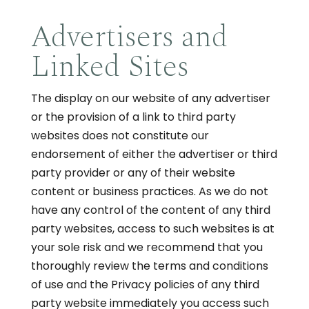
Advertisers and
Linked Sites
The display on our website of any advertiser
or the provision of a link to third party
websites does not constitute our
endorsement of either the advertiser or third
party provider or any of their website
content or business practices. As we do not
have any control of the content of any third
party websites, access to such websites is at
your sole risk and we recommend that you
thoroughly review the terms and conditions
of use and the Privacy policies of any third
party website immediately you access such