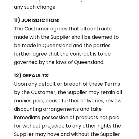
any such change.
11) JURISDICTION:
The Customer agrees that all contracts
made with the Supplier shall be deemed to
be made in Queensland and the parties
further agree that the contract is to be
governed by the laws of Queensland.
12) DEFAULTS:
Upon any default or breach of these Terms
by the Customer, the Supplier may retain all
monies paid, cease further deliveries, review
discounting arrangements and take
immediate possession of products not paid
for without prejudice to any other rights the
Supplier may have and without the Supplier