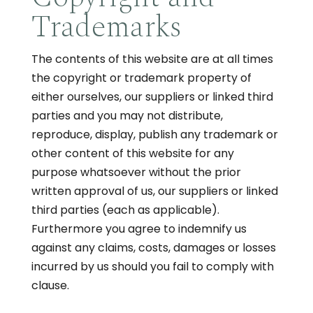
Trademarks
The contents of this website are at all times
the copyright or trademark property of
either ourselves, our suppliers or linked third
parties and you may not distribute,
reproduce, display, publish any trademark or
other content of this website for any
purpose whatsoever without the prior
written approval of us, our suppliers or linked
third parties (each as applicable).
Furthermore you agree to indemnify us
against any claims, costs, damages or losses
incurred by us should you fail to comply with
clause.