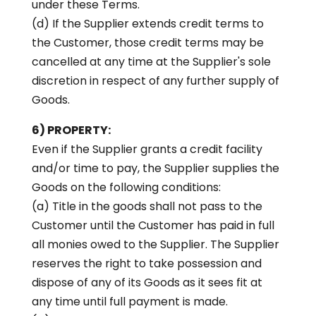
under these Terms.
(d) If the Supplier extends credit terms to
the Customer, those credit terms may be
cancelled at any time at the Supplier's sole
discretion in respect of any further supply of
Goods.
6) PROPERTY:
Even if the Supplier grants a credit facility
and/or time to pay, the Supplier supplies the
Goods on the following conditions:
(a) Title in the goods shall not pass to the
Customer until the Customer has paid in full
all monies owed to the Supplier. The Supplier
reserves the right to take possession and
dispose of any of its Goods as it sees fit at
any time until full payment is made.