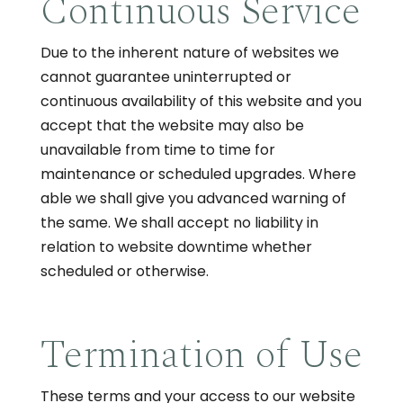
Continuous Service
Due to the inherent nature of websites we
cannot guarantee uninterrupted or
continuous availability of this website and you
accept that the website may also be
unavailable from time to time for
maintenance or scheduled upgrades. Where
able we shall give you advanced warning of
the same. We shall accept no liability in
relation to website downtime whether
scheduled or otherwise.
Termination of Use
These terms and your access to our website