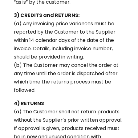
“as is” by the customer.
3) CREDITS and RETURNS:
(a) Any invoicing price variances must be
reported by the Customer to the Supplier
within 14 calendar days of the date of the
invoice. Details, including invoice number,
should be provided in writing.
(b) The Customer may cancel the order at
any time until the order is dispatched after
which time the returns process must be
followed.
4) RETURNS
(a) The Customer shall not return products
without the Supplier’s prior written approval.
If approval is given, products received must
be in new and unused condition with