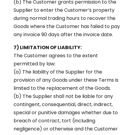
(b) The Customer grants permission to the
Supplier to enter the Customer’s property
during normal trading hours to recover the
Goods where the Customer has failed to pay
any invoice 90 days after the invoice date.
7) LIMITATION OF LIABILITY:
The Customer agrees to the extent
permitted by law:
(a) The liability of the Supplier for the
provision of any Goods under these Terms is
limited to the replacement of the Goods.
(b) The Supplier shall not be liable for any
contingent, consequential, direct, indirect,
special or punitive damages whether due to
breach of contract, tort (including
negligence) or otherwise and the Customer