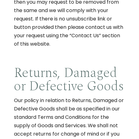
then you may request to be removed from
the same and we will comply with your
request. If there is no unsubscribe link or
button provided then please contact us with
your request using the “Contact Us” section
of this website.
Returns, Damaged
or Defective Goods
Our policy in relation to Returns, Damaged or
Defective Goods shall be as specified in our
standard Terms and Conditions for the
supply of Goods and Services. We shall not
accept returns for change of mind or if you