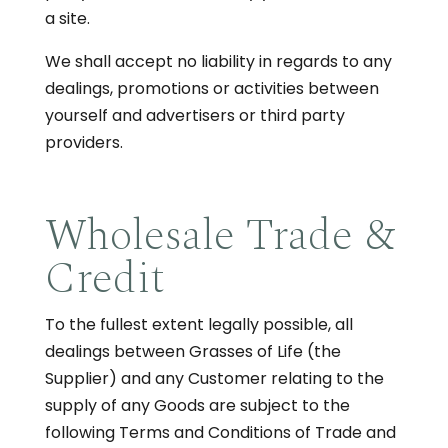
a site.
We shall accept no liability in regards to any
dealings, promotions or activities between
yourself and advertisers or third party
providers.
Wholesale Trade &
Credit
To the fullest extent legally possible, all
dealings between Grasses of Life (the
Supplier) and any Customer relating to the
supply of any Goods are subject to the
following Terms and Conditions of Trade and