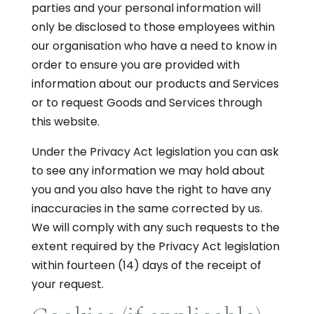
parties and your personal information will
only be disclosed to those employees within
our organisation who have a need to know in
order to ensure you are provided with
information about our products and Services
or to request Goods and Services through
this website.
Under the Privacy Act legislation you can ask
to see any information we may hold about
you and you also have the right to have any
inaccuracies in the same corrected by us.
We will comply with any such requests to the
extent required by the Privacy Act legislation
within fourteen (14) days of the receipt of
your request.