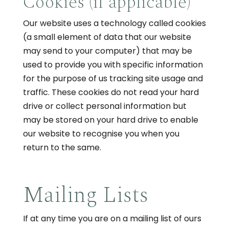
Cookies (if applicable)
Our website uses a technology called cookies
(a small element of data that our website
may send to your computer) that may be
used to provide you with specific information
for the purpose of us tracking site usage and
traffic. These cookies do not read your hard
drive or collect personal information but
may be stored on your hard drive to enable
our website to recognise you when you
return to the same.
Mailing Lists
If at any time you are on a mailing list of ours