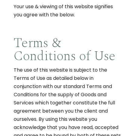
Your use & viewing of this website signifies
you agree with the below.
Terms &
Conditions of Use
The use of this website is subject to the
Terms of Use as detailed below in
conjunction with our standard Terms and
Conditions for the supply of Goods and
Services which together constitute the full
agreement between you the client and
ourselves. By using this website you
acknowledge that you have read, accepted
and agree to be bound by both of these sets