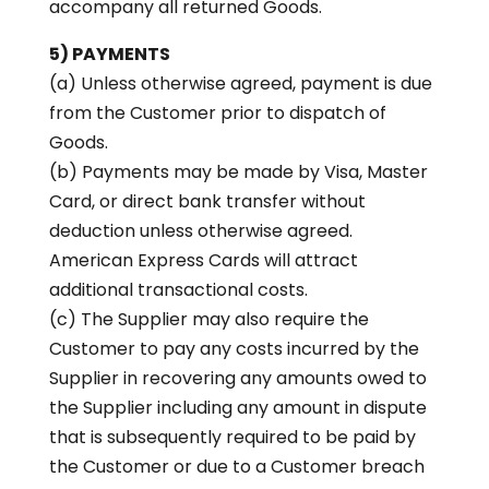
accompany all returned Goods.
5) PAYMENTS
(a) Unless otherwise agreed, payment is due
from the Customer prior to dispatch of
Goods.
(b) Payments may be made by Visa, Master
Card, or direct bank transfer without
deduction unless otherwise agreed.
American Express Cards will attract
additional transactional costs.
(c) The Supplier may also require the
Customer to pay any costs incurred by the
Supplier in recovering any amounts owed to
the Supplier including any amount in dispute
that is subsequently required to be paid by
the Customer or due to a Customer breach