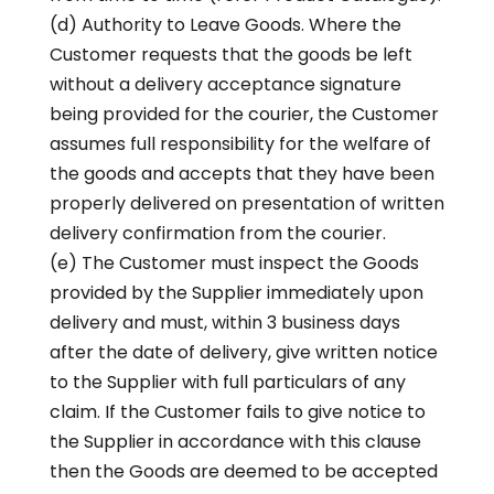
(d) Authority to Leave Goods. Where the
Customer requests that the goods be left
without a delivery acceptance signature
being provided for the courier, the Customer
assumes full responsibility for the welfare of
the goods and accepts that they have been
properly delivered on presentation of written
delivery confirmation from the courier.
(e) The Customer must inspect the Goods
provided by the Supplier immediately upon
delivery and must, within 3 business days
after the date of delivery, give written notice
to the Supplier with full particulars of any
claim. If the Customer fails to give notice to
the Supplier in accordance with this clause
then the Goods are deemed to be accepted