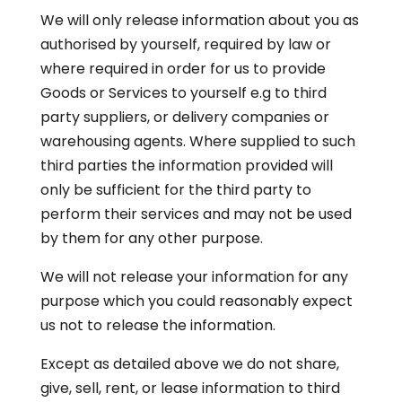
We will only release information about you as
authorised by yourself, required by law or
where required in order for us to provide
Goods or Services to yourself e.g to third
party suppliers, or delivery companies or
warehousing agents. Where supplied to such
third parties the information provided will
only be sufficient for the third party to
perform their services and may not be used
by them for any other purpose.
We will not release your information for any
purpose which you could reasonably expect
us not to release the information.
Except as detailed above we do not share,
give, sell, rent, or lease information to third