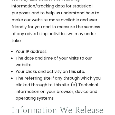
information/tracking data for statistical
purposes and to help us understand how to
make our website more available and user
friendly for you and to measure the success
of any advertising activities we may under
take:
Your IP address.
The date and time of your visits to our
website.
Your clicks and activity on this site.
The referring site if any through which you
clicked through to this site. (e) Technical
information on your browser, device and
operating systems.
Information We Release