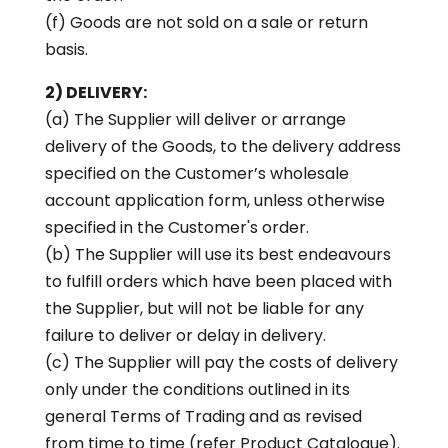
(f) Goods are not sold on a sale or return
basis.
2) DELIVERY:
(a) The Supplier will deliver or arrange
delivery of the Goods, to the delivery address
specified on the Customer’s wholesale
account application form, unless otherwise
specified in the Customer's order.
(b) The Supplier will use its best endeavours
to fulfill orders which have been placed with
the Supplier, but will not be liable for any
failure to deliver or delay in delivery.
(c) The Supplier will pay the costs of delivery
only under the conditions outlined in its
general Terms of Trading and as revised
from time to time (refer Product Catalogue).