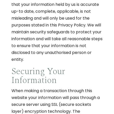
that your information held by us is accurate
up-to date, complete, applicable, is not
misleading and will only be used for the
purposes stated in this Privacy Policy. We will
maintain security safeguards to protect your
information and will take all reasonable steps
to ensure that your information is not
disclosed to any unauthorised person or
entity.
Securing Your
Information
When making a transaction through this
website your information will pass through a
secure server using SSL (secure sockets
layer) encryption technology. The