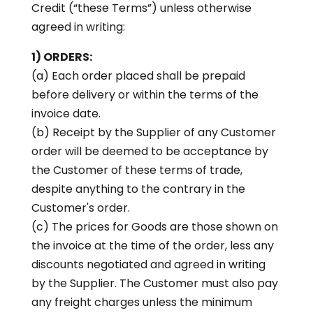
Credit (“these Terms”) unless otherwise
agreed in writing:
1) ORDERS:
(a) Each order placed shall be prepaid
before delivery or within the terms of the
invoice date.
(b) Receipt by the Supplier of any Customer
order will be deemed to be acceptance by
the Customer of these terms of trade,
despite anything to the contrary in the
Customer's order.
(c) The prices for Goods are those shown on
the invoice at the time of the order, less any
discounts negotiated and agreed in writing
by the Supplier. The Customer must also pay
any freight charges unless the minimum