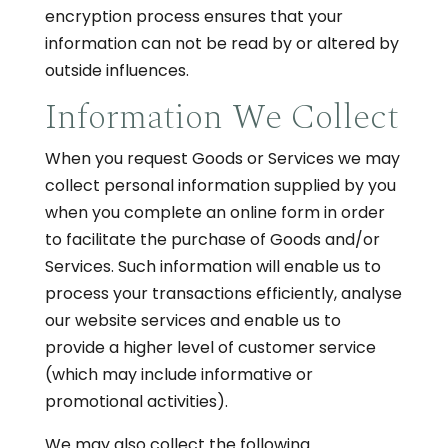
encryption process ensures that your
information can not be read by or altered by
outside influences.
Information We Collect
When you request Goods or Services we may
collect personal information supplied by you
when you complete an online form in order
to facilitate the purchase of Goods and/or
Services. Such information will enable us to
process your transactions efficiently, analyse
our website services and enable us to
provide a higher level of customer service
(which may include informative or
promotional activities).
We may also collect the following