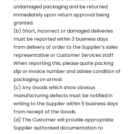
undamaged packaging and be returned
immediately upon return approval being
granted.
(b) Short, incorrect or damaged deliveries
must be reported within 3 business days
from delivery of order to the Supplier’s sales
representative or Customer Services staff.
When reporting this, please quote packing
slip or invoice number and advise condition of
packaging on arrival.
(c) Any Goods which show obvious
manufacturing defects must be notified in
writing to the Supplier within 5 business days
from receipt of the Goods.
(d) The Customer will provide appropriate
Supplier authorised documentation to