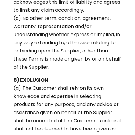
acknowledges this limit of liability and agrees
to limit any claim accordingly.
(c) No other term, condition, agreement,
warranty, representation and/or
understanding whether express or implied, in
any way extending to, otherwise relating to
or binding upon the Supplier, other than
these Terms is made or given by or on behalf
of the Supplier.
8) EXCLUSION:
(a) The Customer shall rely on its own
knowledge and expertise in selecting
products for any purpose, and any advice or
assistance given on behalf of the Supplier
shall be accepted at the Customer’s risk and
shall not be deemed to have been given as