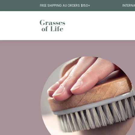
FREE SHIPPING AU ORDERS $150+
INTERNA