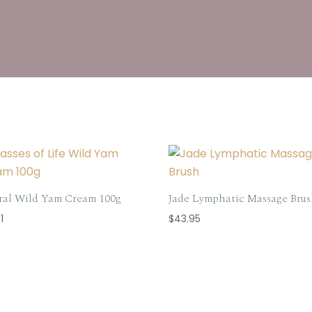
ral Wild Yam Cream 100g
Jade Lymphatic Massage Bru
1
$
43.95