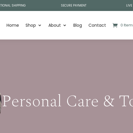
TIONAL SHIPPING
SECURE PAYMENT
LIVE
Home
Shop
About
Blog
Contact
0 Item
Personal Care & T