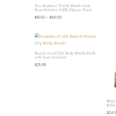
Eco Bamboo Tooth Brush with
Boar Bristles (100% Plastic Free)
Price
$
15.50
–
$
60.00
range:
$15.50
through
$60.00
Beech wood Dry Body Brush (with
soft boar bristles)
$
25.95
Mini 
Ball
$
24.