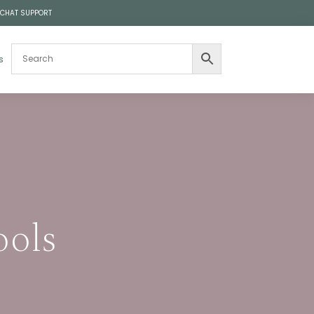
 CHAT SUPPORT
s
ools