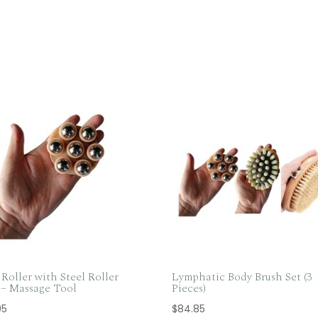
Roller with Steel Roller
Lymphatic Body Brush Set (3
s – Massage Tool
Pieces)
95
$
84.85