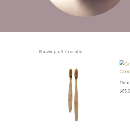
Sorted
Showing all 7 results
by
popularity
Natu
$
65.9