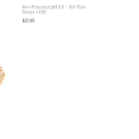
Bio-Practica pH 5.5 – 8.0 Test
Strips x100
$
21.95