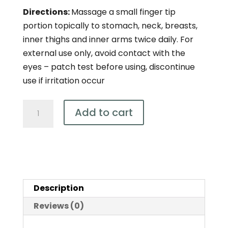
Directions:
Massage a small finger tip
portion topically to stomach, neck, breasts,
inner thighs and inner arms twice daily. For
external use only, avoid contact with the
eyes – patch test before using, discontinue
use if irritation occur
Natural
Add to cart
Wild
Yam
Cream
100g
quantity
Description
Reviews (0)