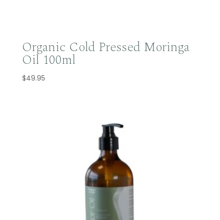
Organic Cold Pressed Moringa
Oil 100ml
$
49.95