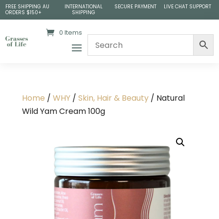
FREE SHIPPING AU
INTERNATIONAL
SECURE PAYMENT
LIVE CHAT SUPPORT
ORDERS $150+
SHIPPING
0 Items
Home
/
WHY
/
Skin, Hair & Beauty
/ Natural
Wild Yam Cream 100g