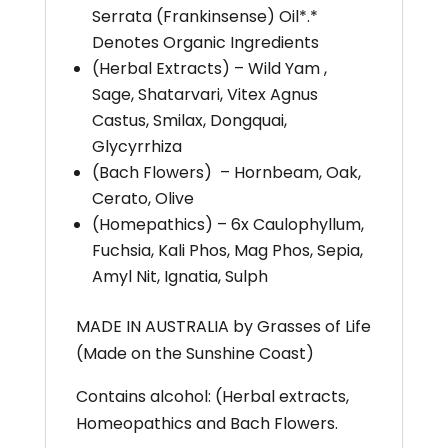
Serrata (Frankinsense) Oil*.*
Denotes Organic Ingredients
(Herbal Extracts) – Wild Yam ,
Sage, Shatarvari, Vitex Agnus
Castus, Smilax, Dongquai,
Glycyrrhiza
(Bach Flowers) – Hornbeam, Oak,
Cerato, Olive
(Homepathics) – 6x Caulophyllum,
Fuchsia, Kali Phos, Mag Phos, Sepia,
Amyl Nit, Ignatia, Sulph
MADE IN AUSTRALIA by Grasses of Life
(Made on the Sunshine Coast)
Contains alcohol: (Herbal extracts,
Homeopathics and Bach Flowers.