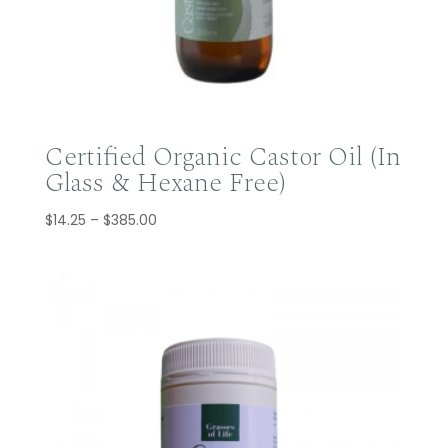
Certified Organic Castor Oil (In
Glass & Hexane Free)
Price
$
14.25
–
$
385.00
range:
$14.25
through
$385.00