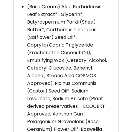
(Base Cream) Aloe Barbadensis
Leaf Extract* , Glycerin*,
Butyrospermum Parkii (Shea)
Butter*, Carthamus Tinctorius
(Safflower) Seed Oil*,
Caprylic/Capric Triglyceride
(Fractionated Coconut Oil),
Emulsifying Wax (Cetearyl Alcohol,
Cetearyl Glucoside, Behenyl
Alcohol, Stearic Acid COSMOS
Approved), Ricinus Communis
(Castor) Seed Oil*, Sodium
Levulinate, Sodium Anisate (Plant
derived preservatives – ECOCERT
Approved, Xanthan Gum,
Pelargonium Graveolens (Rose
Geranium) Flower Oil*, Boswellia