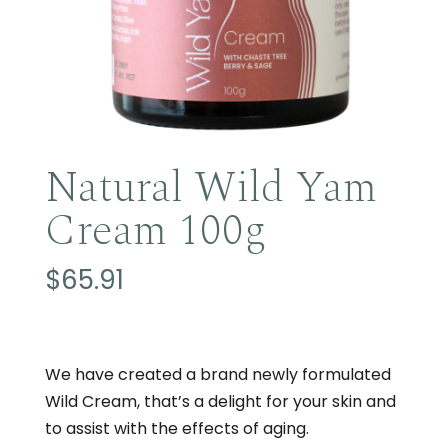
Natural Wild Yam
Cream 100g
$
65.91
We have created a brand newly formulated
Wild Cream, that’s a delight for your skin and
to assist with the effects of aging.