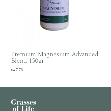
Premium Magnesium Advanced
Blend 150gr
$
47.76