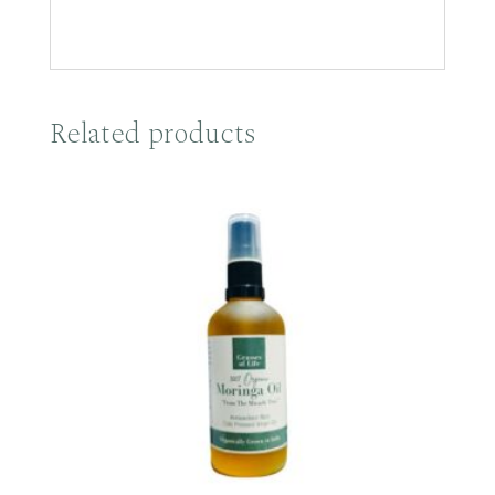
Related products