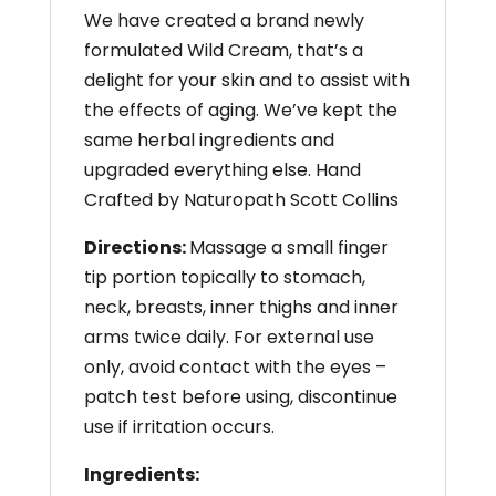
We have created a brand newly
formulated Wild Cream, that’s a
delight for your skin and to assist with
the effects of aging. We’ve kept the
same herbal ingredients and
upgraded everything else. Hand
Crafted by Naturopath Scott Collins
Directions:
Massage a small finger
tip portion topically to stomach,
neck, breasts, inner thighs and inner
arms twice daily. For external use
only, avoid contact with the eyes –
patch test before using, discontinue
use if irritation occurs.
Ingredients: