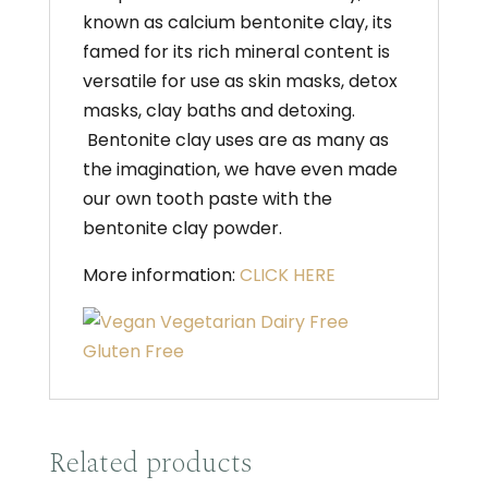
known as calcium bentonite clay, its
famed for its rich mineral content is
versatile for use as skin masks, detox
masks, clay baths and detoxing.
Bentonite clay uses are as many as
the imagination, we have even made
our own tooth paste with the
bentonite clay powder.
More information:
CLICK HERE
Related products