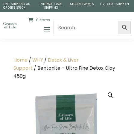
FREE SHIPPING AU
INTERNATIONAL
SECURE PAYMENT
LIVE CHAT SUPPORT
ORDERS $150+
SHIPPING
0 Items
Home
/
WHY
/
Detox & Liver
Support
/ Bentonite – Ultra Fine Detox Clay
450g