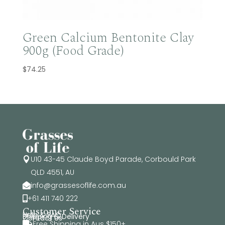
Green Calcium Bentonite Clay
900g (Food Grade)
$
74.25
U10 43-45 Claude Boyd Parade, Corbould Park

QLD 4551, AU
info@grassesoflife.com.au

+61 411 740 222

Customer Service
Help & FAQ
Shipping & Delivery
Contact Us
Free Shipping in Aus $150+
