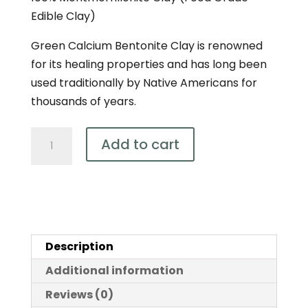
Edible Clay)
Green Calcium Bentonite Clay is renowned
for its healing properties and has long been
used traditionally by Native Americans for
thousands of years.
Bentonite
Add to cart
–
Ultra
Fine
Detox
Clay
Description
450g
quantity
Additional information
Reviews (0)