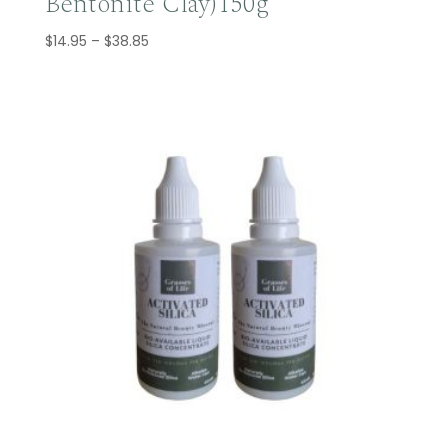
Bentonite Clay)150g
Price
$
14.95
–
$
38.85
range:
$14.95
through
$38.85