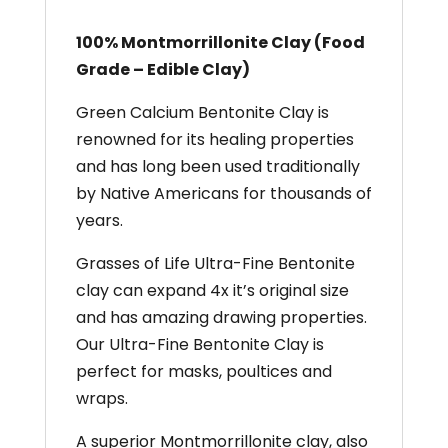
100% Montmorrillonite Clay (Food
Grade – Edible Clay)
Green Calcium Bentonite Clay is
renowned for its healing properties
and has long been used traditionally
by Native Americans for thousands of
years.
Grasses of Life Ultra-Fine Bentonite
clay can expand 4x it’s original size
and has amazing drawing properties.
Our Ultra-Fine Bentonite Clay is
perfect for masks, poultices and
wraps. ​
A superior Montmorrillonite clay, also