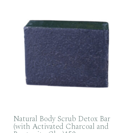
Natural Body Scrub Detox Bar
(with Activated Charcoal and