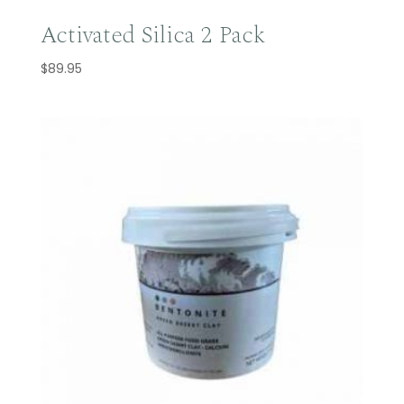
Activated Silica 2 Pack
$
89.95