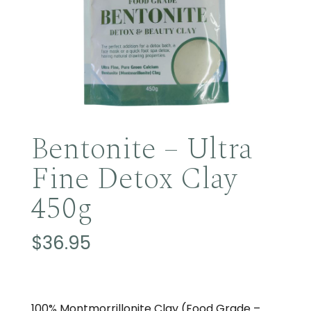
Bentonite – Ultra
Fine Detox Clay
450g
$
36.95
100% Montmorrillonite Clay (Food Grade –