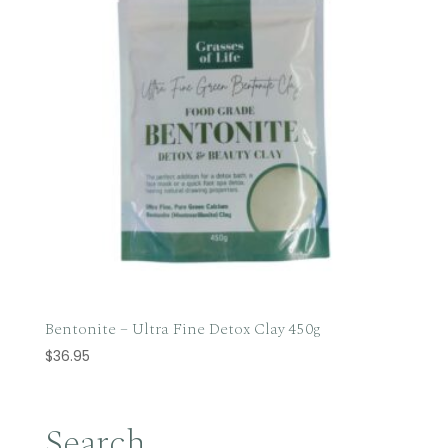
Bentonite – Ultra Fine Detox Clay 450g
$
36.95
Search…