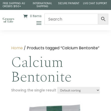
FREE SHIPPING AU
INTERNATIONAL
SECURE PAYMENT
LIVE CHAT SUPPORT
ORDERS $150+
SHIPPING
0 Items
Home
/ Products tagged “Calcium Bentonite”
Calcium
Bentonite
Showing the single result