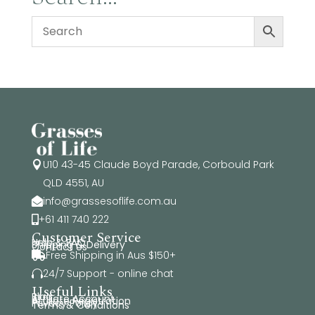
U10 43-45 Claude Boyd Parade, Corbould Park

QLD 4551, AU
info@grassesoflife.com.au

+61 411 740 222

Customer Service
Help & FAQ
Shipping & Delivery
Contact Us
Free Shipping in Aus $150+

24/7 Support - online chat

Useful Links
Blog
Affiliate Account
Affiliate Registration
Privacy Policy
Terms & Conditions