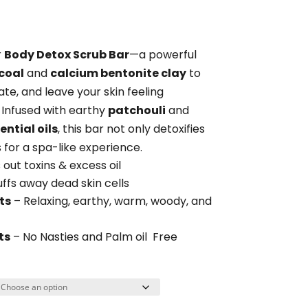
range:
$14.95
through
r
Body Detox Scrub Bar
—a powerful
$38.85
coal
and
calcium bentonite clay
to
ate, and leave your skin feeling
. Infused with earthy
patchouli
and
ntial oils
, this bar not only detoxifies
 for a spa-like experience.
 out toxins & excess oil
ffs away dead skin cells
ts
– Relaxing,
earthy, warm, woody, and
ts
– No Nasties and Palm oil Free