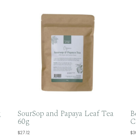
g
SourSop and Papaya Leaf Tea
B
60g
C
$
27.12
$
3