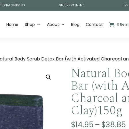
TIONAL SHIPPING
SECURE PAYMENT
LIVE
Home
Shop
About
Blog
Contact
0 Item
atural Body Scrub Detox Bar (with Activated Charcoal a
Natural Bo
Bar (with 
Charcoal a
Clay)150g
$
14.95
–
$
38.85