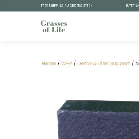
FREE SHIPPING AU ORDERS $150+
INTERNA
Home
/
WHY
/
Detox & Liver Support
/ N