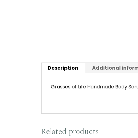
Description
Additional infor
Grasses of Life Handmade Body Scru
Related products