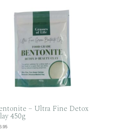
entonite – Ultra Fine Detox
lay 450g
6.95