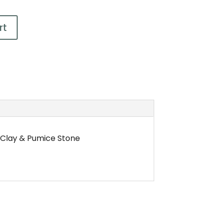
rt
 Clay & Pumice Stone