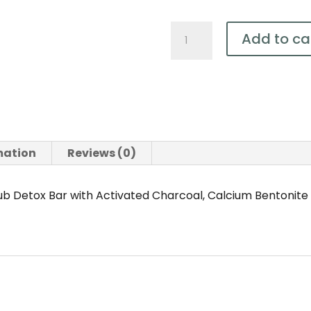
Natural
Add to ca
Body
Scrub
Detox
Bar
(with
Activated
mation
Reviews (0)
Charcoal
and
b Detox Bar with Activated Charcoal, Calcium Bentonite
Bentonite
Clay)150g
quantity