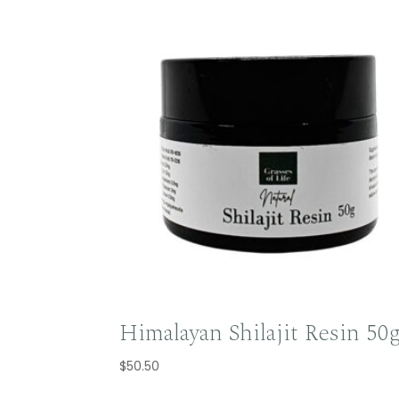
Himalayan Shilajit Resin 50
$
50.50