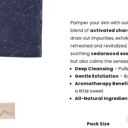
Pamper your skin with ou
blend of
activated char
draw out impurities, exfoli
refreshed and revitalized
soothing
cedarwood esse
but also calms the senses
Deep Cleansing
– Pulls
Gentle Exfoliation
– Bu
Aromatherapy Benefi
a little sweet
All-Natural Ingredien
Pack Size