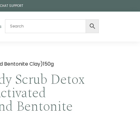
 CHAT SUPPORT
s
nd Bentonite Clay)150g
dy Scrub Detox
Activated
nd Bentonite
Price