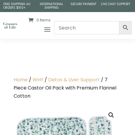
FREE SHIPPING AU
INTERNATIONAL
SECURE PAYMENT
LIVE CHAT SUPPORT
ORDERS $150+
SHIPPING
0 Items
Home
/
WHY
/
Detox & Liver Support
/ 7
Piece Castor Oil Pack with Premium Flannel
Cotton