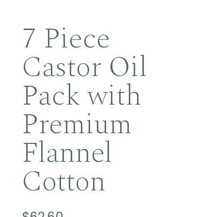
7 Piece
Castor Oil
Pack with
Premium
Flannel
Cotton