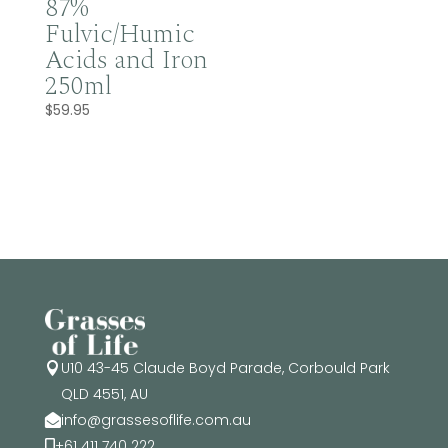
87%
Fulvic/Humic
Acids and Iron
250ml
$
59.95
U10 43-45 Claude Boyd Parade, Corbould Park

QLD 4551, AU
info@grassesoflife.com.au

+61 411 740 222
