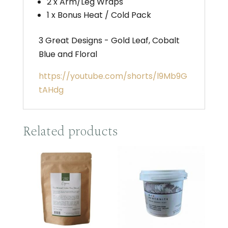
2 x Arm/Leg Wraps
1 x Bonus Heat / Cold Pack
3 Great Designs - Gold Leaf, Cobalt
Blue and Floral
https://youtube.com/shorts/l9Mb9G
tAHdg
Related products