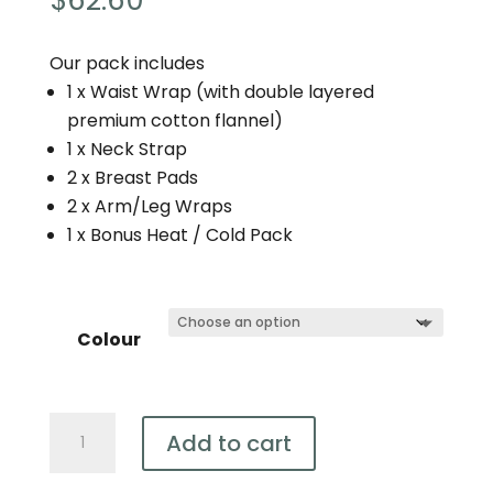
$
62.60
Our pack includes
1 x Waist Wrap (with double layered
premium cotton flannel)
1 x Neck Strap
2 x Breast Pads
2 x Arm/Leg Wraps
1 x Bonus Heat / Cold Pack
Colour
7
Add to cart
Piece
Castor