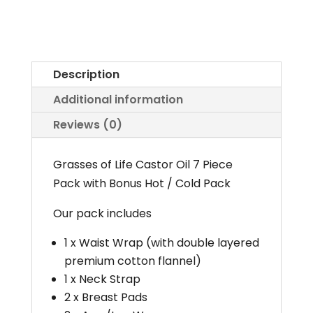
Oil
Pack
with
Premium
Description
Flannel
Additional information
Cotton
Reviews (0)
quantity
Grasses of Life Castor Oil 7 Piece
Pack with Bonus Hot / Cold Pack
Our pack includes
1 x Waist Wrap (with double layered
premium cotton flannel)
1 x Neck Strap
2 x Breast Pads