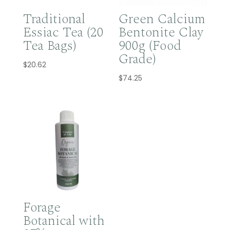
Traditional
Green Calcium
Essiac Tea (20
Bentonite Clay
Tea Bags)
900g (Food
Grade)
$
20.62
$
74.25
Forage
Botanical with