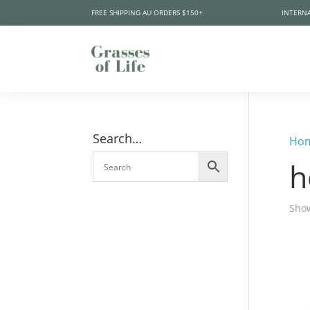
FREE SHIPPING AU ORDERS $150+
INTERNA
Search…
Ho
h
Show