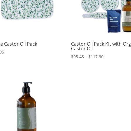
e Castor Oil Pack
Castor Oil Pack Kit with Or
Castor Oil
95
Price
$
95.45
–
$
117.90
range:
$95.45
through
$117.90