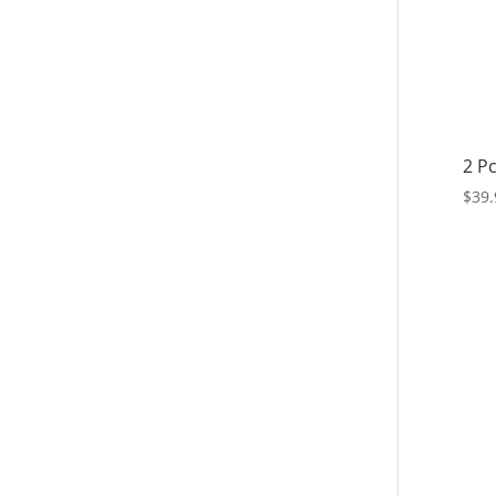
2 Pc
$
39.