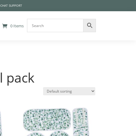
 CHAT SUPPORT
0 Items
l pack