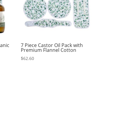
ganic
7 Piece Castor Oil Pack with
Premium Flannel Cotton
$
62.60