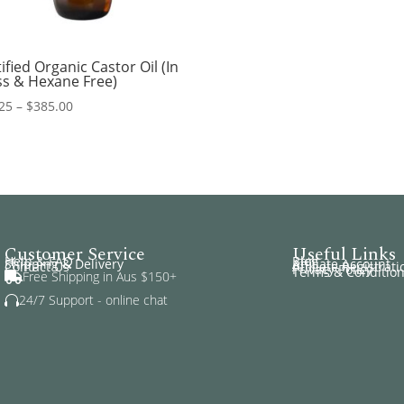
ified Organic Castor Oil (In
ss & Hexane Free)
Price
25
–
$
385.00
range:
$14.25
through
$385.00
Customer Service
Useful Links
Help & FAQ
Blog
Shipping & Delivery
Affiliate Account
Contact Us
Affiliate Registrati
Privacy Policy
Terms & Conditio
Free Shipping in Aus $150+

24/7 Support - online chat
