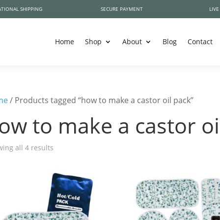
TIONAL SHIPPING
SECURE PAYMENT
LIVE
Home
Shop
About
Blog
Contact
me
/ Products tagged “how to make a castor oil pack”
ow to make a castor oi
ing all 4 results