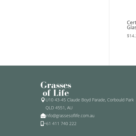
Cert
Gla
$
14.
U10 43-45 Claude Boyd Parade, Corbould Park

QLD 4551, AU
info@grassesoflife.com.au

+61 411 740 222
