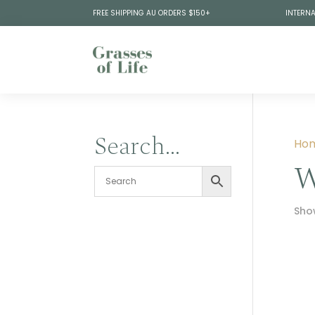
FREE SHIPPING AU ORDERS $150+
INTERNA
Search…
Ho
W
Show