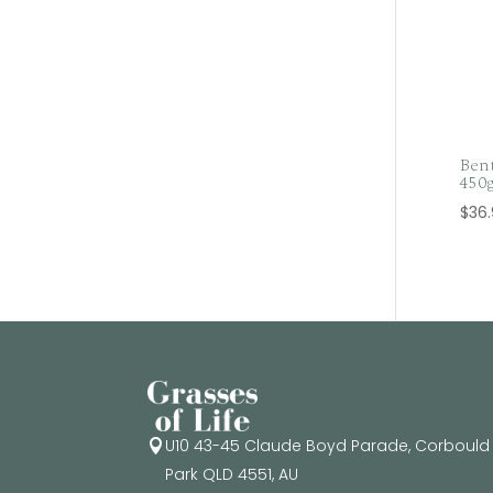
Bent
450
$
36
U10 43-45 Claude Boyd Parade, Corbould

Park QLD 4551, AU