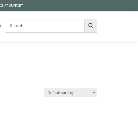
 CHAT SUPPORT
s