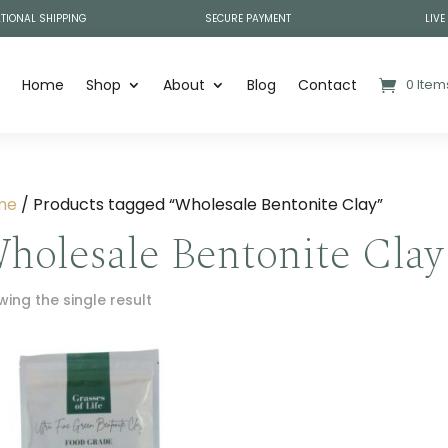
TIONAL SHIPPING
SECURE PAYMENT
LIVE
Home
Shop
About
Blog
Contact
0 Item
me
/ Products tagged “Wholesale Bentonite Clay”
holesale Bentonite Clay
ing the single result