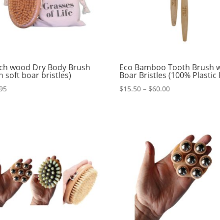
ch wood Dry Body Brush
Eco Bamboo Tooth Brush w
h soft boar bristles)
Boar Bristles (100% Plastic 
Price
95
$
15.50
–
$
60.00
range:
$15.50
through
$60.00