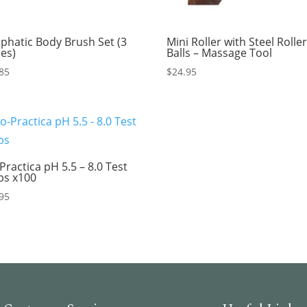
phatic Body Brush Set (3
Mini Roller with Steel Rolle
ces)
Balls – Massage Tool
85
$
24.95
Practica pH 5.5 – 8.0 Test
ips x100
95