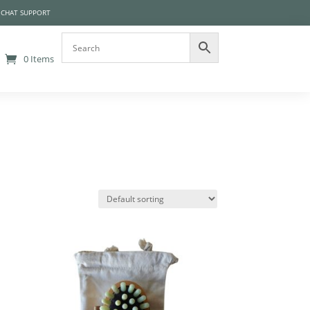
 CHAT SUPPORT
0 Items