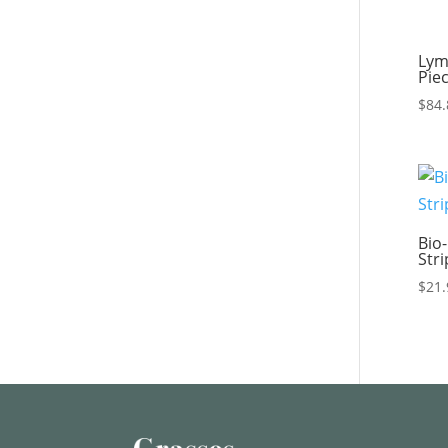
Lym
Pie
$
84.
Bio-
Str
$
21.