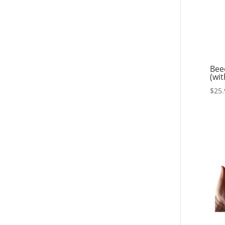
Bee
(wit
$
25.