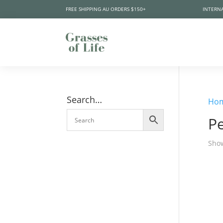
FREE SHIPPING AU ORDERS $150+
INTERNA
Search…
Ho
Pe
Show