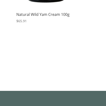
r
Natural Wild Yam Cream 100g
$
65.91