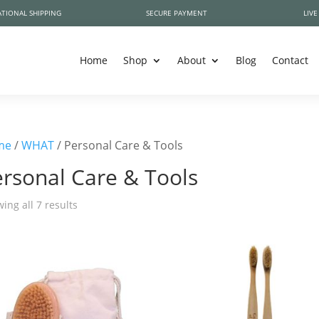
TIONAL SHIPPING
SECURE PAYMENT
LIVE
Home
Shop
About
Blog
Contact
me
/
WHAT
/ Personal Care & Tools
rsonal Care & Tools
ing all 7 results