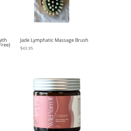
ith
Jade Lymphatic Massage Brush
Free)
$
43.95