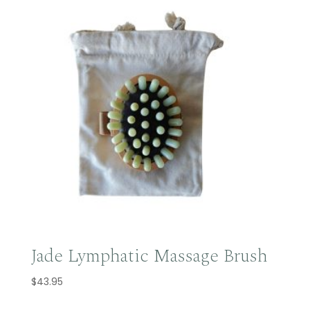
Jade Lymphatic Massage Brush
$
43.95