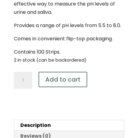
effective way to measure the pH levels of
urine and saliva.
Provides a range of pH levels from 5.5 to 8.0.
Comes in convenient flip-top packaging.
Contains 100 Strips.
2 in stock (can be backordered)
Bio-
Add to cart
Practica
pH
5.5
-
8.0
Description
Test
Strips
Reviews (0)