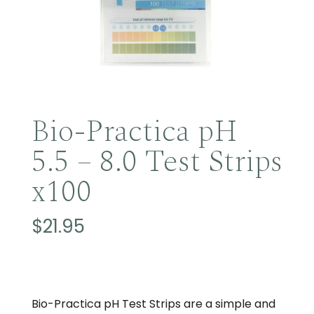
Bio-Practica pH
5.5 – 8.0 Test Strips
x100
$
21.95
Bio-Practica pH Test Strips are a simple and