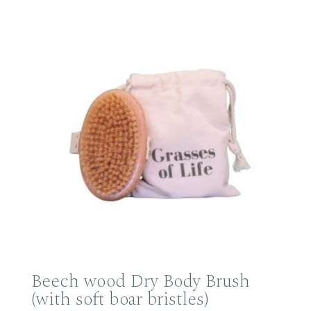
Beech wood Dry Body Brush
(with soft boar bristles)