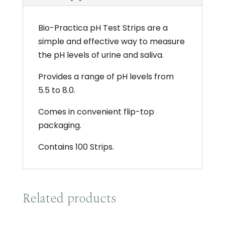
x100
quantity
Bio-Practica pH Test Strips are a
simple and effective way to measure
the pH levels of urine and saliva.
Provides a range of pH levels from
5.5 to 8.0.
Comes in convenient flip-top
packaging.
Contains 100 Strips.
Related products