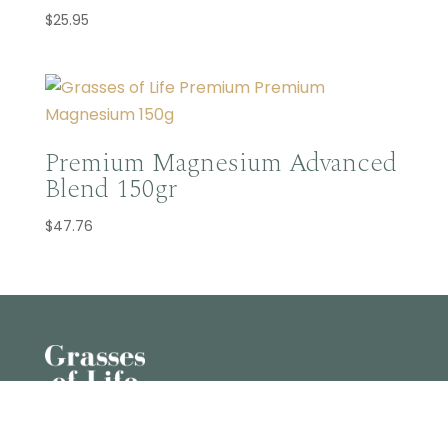
$
25.95
Premium Magnesium Advanced
Blend 150gr
$
47.76
U10 43-45 Claude Boyd Parade, Corbould Park

QLD 4551, AU