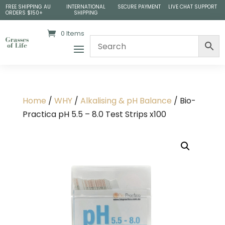
FREE SHIPPING AU
INTERNATIONAL
SECURE PAYMENT
LIVE CHAT SUPPORT
ORDERS $150+
SHIPPING
0 Items
Home
/
WHY
/
Alkalising & pH Balance
/ Bio-
Practica pH 5.5 – 8.0 Test Strips x100