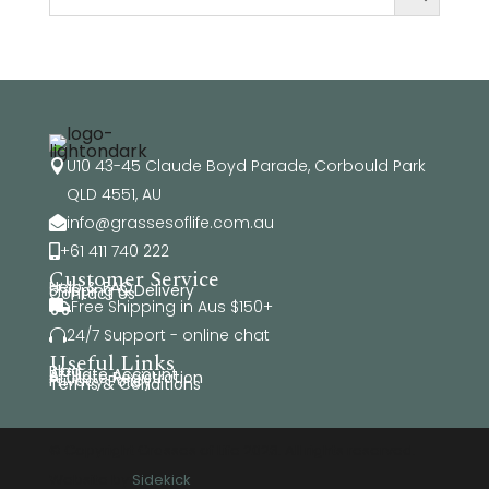
U10 43-45 Claude Boyd Parade, Corbould Park

QLD 4551, AU
info@grassesoflife.com.au

+61 411 740 222

Customer Service
Help & FAQ
Shipping & Delivery
Contact Us
Free Shipping in Aus $150+

24/7 Support - online chat

Useful Links
Blog
Affiliate Account
Affiliate Registration
Privacy Policy
Terms & Conditions
© Copyright Grasses of Life 2026. All rights reserved.
Website by
Sidekick