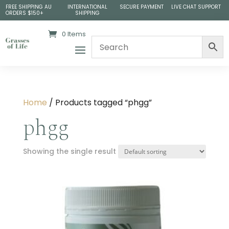
FREE SHIPPING AU
INTERNATIONAL
SECURE PAYMENT
LIVE CHAT SUPPORT
ORDERS $150+
SHIPPING
0 Items
Home
/ Products tagged “phgg”
phgg
Showing the single result