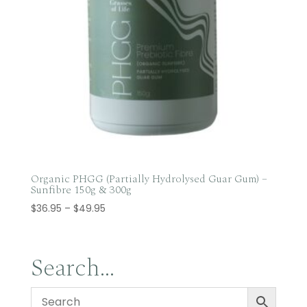
Organic PHGG (Partially Hydrolysed Guar Gum) –
Sunfibre 150g & 300g
Price
$
36.95
–
$
49.95
range:
$36.95
through
Search…
$49.95