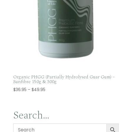
Organic PHGG (Partially Hydrolysed Guar Gum) –
Sunfibre 150g & 300g
Price
$
36.95
–
$
49.95
range:
$36.95
through
Search…
$49.95