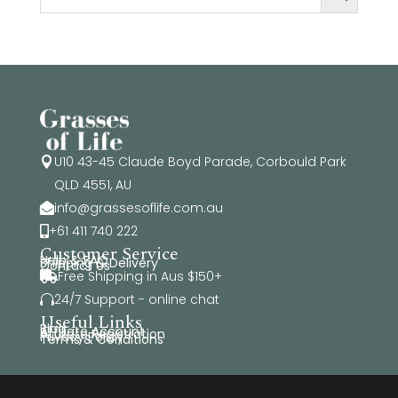
U10 43-45 Claude Boyd Parade, Corbould Park

QLD 4551, AU
info@grassesoflife.com.au

+61 411 740 222

Customer Service
Help & FAQ
Shipping & Delivery
Contact Us
Free Shipping in Aus $150+

24/7 Support - online chat

Useful Links
Blog
Affiliate Account
Affiliate Registration
Privacy Policy
Terms & Conditions
© Copyright Grasses of Life 2026. All rights reserved.