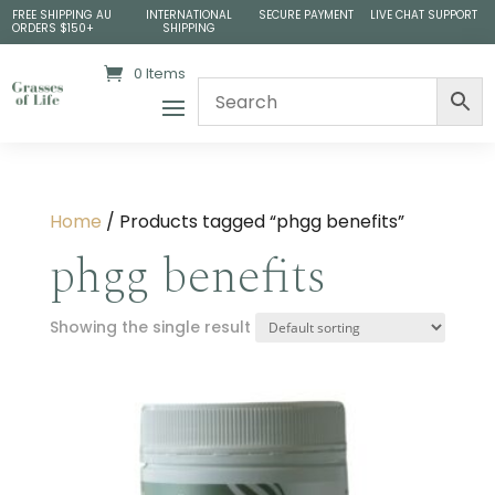
FREE SHIPPING AU
INTERNATIONAL
SECURE PAYMENT
LIVE CHAT SUPPORT
ORDERS $150+
SHIPPING
0 Items
Home
/ Products tagged “phgg benefits”
phgg benefits
Showing the single result