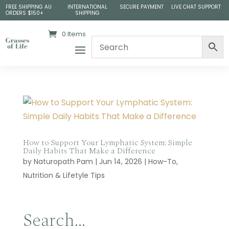
FREE SHIPPING AU
INTERNATIONAL
SECURE PAYMENT
LIVE CHAT SUPPORT
ORDERS $150+
SHIPPING
0 Items
How to Support Your Lymphatic System: Simple
Daily Habits That Make a Difference
by
Naturopath Pam
|
Jun 14, 2026
|
How-To
,
Nutrition & Lifetyle Tips
Search…