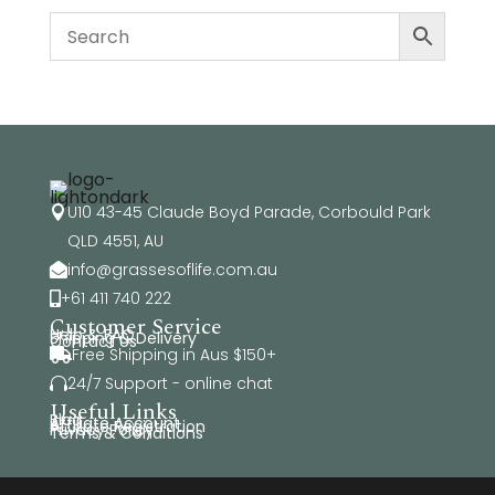
U10 43-45 Claude Boyd Parade, Corbould Park

QLD 4551, AU
info@grassesoflife.com.au

+61 411 740 222

Customer Service
Help & FAQ
Shipping & Delivery
Contact Us
Free Shipping in Aus $150+

24/7 Support - online chat

Useful Links
Blog
Affiliate Account
Affiliate Registration
Privacy Policy
Terms & Conditions