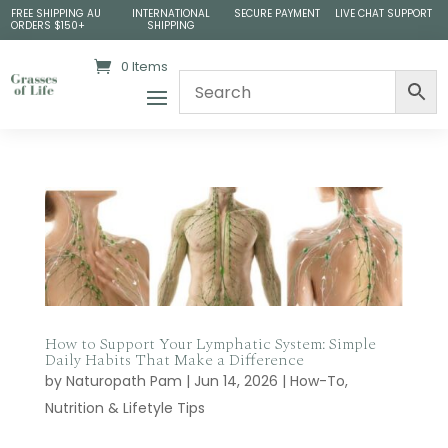
FREE SHIPPING AU
INTERNATIONAL
SECURE PAYMENT
LIVE CHAT SUPPORT
ORDERS $150+
SHIPPING
0 Items
How to Support Your Lymphatic System: Simple
Daily Habits That Make a Difference
by
Naturopath Pam
|
Jun 14, 2026
|
How-To
,
Nutrition & Lifetyle Tips