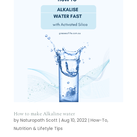
How to make Alkaline water
by
Naturopath Scott
|
Aug 10, 2022
|
How-To
,
Nutrition & Lifetyle Tips