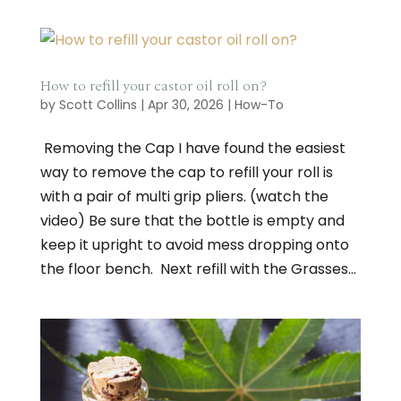
How to refill your castor oil roll on?
by
Scott Collins
|
Apr 30, 2026
|
How-To
​ Removing the Cap I have found the easiest
way to remove the cap to refill your roll is
with a pair of multi grip pliers. (watch the
video) Be sure that the bottle is empty and
keep it upright to avoid mess dropping onto
the floor bench. Next refill with the Grasses...