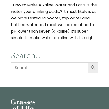
How to Make Alkaline Water and Fast! Is the
water your drinking acidic? It most likely is as
we have tested rainwater, tap water and
bottled water and most we looked at had a
pH lower than seven (alkaline) It’s super
simple to make water alkaline with the right...
Search…