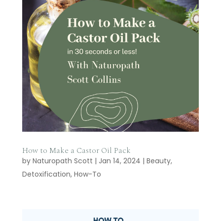
How to Make a Castor Oil Pack
by
Naturopath Scott
|
Jan 14, 2024
|
Beauty
,
Detoxification
,
How-To