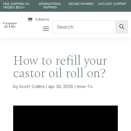
FREE SHIPPING AU
INTERNATIONAL
SECURE PAYMENT
LIVE CHAT SUPPORT
ORDERS $150+
SHIPPING
0 Items
How to refill your
castor oil roll on?
by
Scott Collins
|
Apr 30, 2026
|
How-To