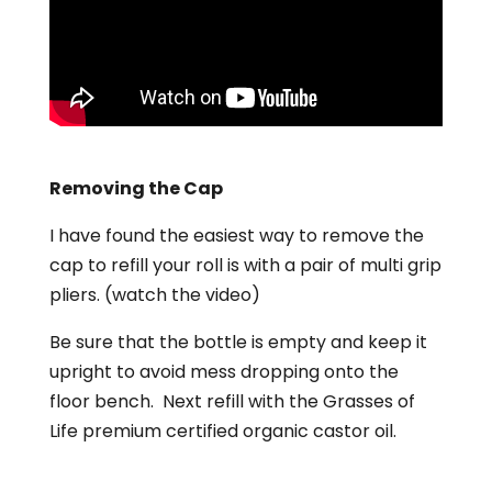
Removing the Cap
I have found the easiest way to remove the
cap to refill your roll is with a pair of multi grip
pliers. (watch the video)
Be sure that the bottle is empty and keep it
upright to avoid mess dropping onto the
floor bench. Next refill with the Grasses of
Life premium certified organic castor oil.