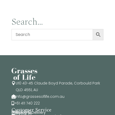
Search…
U10 43-45 Claude Boyd Parade, Corbould Park

QLD 4551, AU
info@grassesoflife.com.au

+61 411 740 222

Customer Service
Help & FAQ
Shipping & Delivery
Contact Us