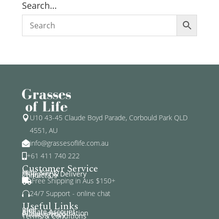
Search…
U10 43-45 Claude Boyd Parade, Corbould Park QLD

4551, AU
info@grassesoflife.com.au

+61 411 740 222

Customer Service
Help & FAQ
Shipping & Delivery
Contact Us
Free Shipping in Aus $150+

24/7 Support - online chat

Useful Links
Blog
Affiliate Account
Affiliate Registration
Privacy Policy
Terms & Conditions