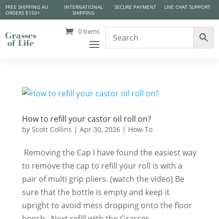
FREE SHIPPING AU
INTERNATIONAL
SECURE PAYMENT
LIVE CHAT SUPPORT
ORDERS $150+
SHIPPING
0 Items
How to refill your castor oil roll on?
by
Scott Collins
|
Apr 30, 2026
|
How-To
​ Removing the Cap I have found the easiest way
to remove the cap to refill your roll is with a
pair of multi grip pliers. (watch the video) Be
sure that the bottle is empty and keep it
upright to avoid mess dropping onto the floor
bench. Next refill with the Grasses...