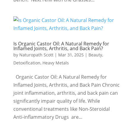
Is Organic Castor Oil: A Natural Remedy for
Inflamed Joints, Arthritis, and Back Pain?
by
Naturopath Scott
|
Mar 31, 2025
|
Beauty
,
Detoxification
,
Heavy Metals
Organic Castor Oil: A Natural Remedy for
Inflamed Joints, Arthritis, and Back Pain Chronic
joint inflammation, arthritis, and back pain can
significantly impair quality of life. While
conventional treatments like Non-Steroidal
Anti-inflammatory Drugs are...