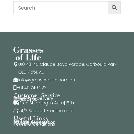
U10 43-45 Claude Boyd Parade, Corbould Park

QLD 4551, AU
info@grassesoflife.com.au

+61 411 740 222

Customer Service
Help & FAQ
Shipping & Delivery
Contact Us
Free Shipping in Aus $150+

24/7 Support - online chat

Useful Links
Blog
Affiliate Account
Affiliate Registration
Privacy Policy
Terms & Conditions