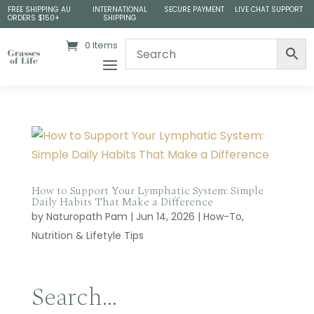
FREE SHIPPING AU
INTERNATIONAL
SECURE PAYMENT
LIVE CHAT SUPPORT
ORDERS $150+
SHIPPING
0 Items
How to Support Your Lymphatic System: Simple
Daily Habits That Make a Difference
by
Naturopath Pam
|
Jun 14, 2026
|
How-To
,
Nutrition & Lifetyle Tips
Search…