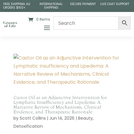
FREE SHIPPING AU
INTERNATIONAL
SECURE PAYMENT
LIVE CHAT SUPPORT
ORDERS $150+
SHIPPING
0 Items
Castor Oil as an Adjunctive Intervention for
Lymphatic Insufficiency and Lipedema: A
Narrative Review of Mechanisms, Clinical
Evidence, and Therapeutic Rationale
by
Scott Collins
|
Jun 14, 2026
|
Beauty
,
Detoxification