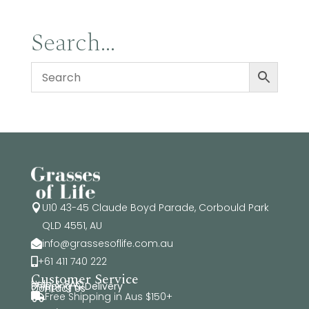
Search…
U10 43-45 Claude Boyd Parade, Corbould Park

QLD 4551, AU
info@grassesoflife.com.au

+61 411 740 222

Customer Service
Help & FAQ
Shipping & Delivery
Contact Us
Free Shipping in Aus $150+
