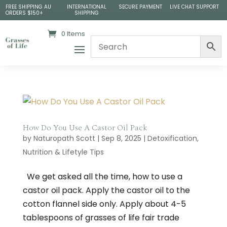
FREE SHIPPING AU
INTERNATIONAL
SECURE PAYMENT
LIVE CHAT SUPPORT
ORDERS $150+
SHIPPING
0 Items
How Do You Use A Castor Oil Pack
by
Naturopath Scott
|
Sep 8, 2025
|
Detoxification
,
Nutrition & Lifetyle Tips
We get asked all the time, how to use a
castor oil pack. Apply the castor oil to the
cotton flannel side only. Apply about 4-5
tablespoons of grasses of life fair trade