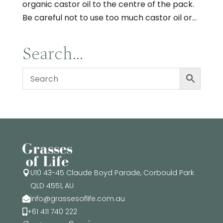
organic castor oil to the centre of the pack.
Be careful not to use too much castor oil or...
Search…
U10 43-45 Claude Boyd Parade, Corbould Park

QLD 4551, AU
info@grassesoflife.com.au

+61 411 740 222
