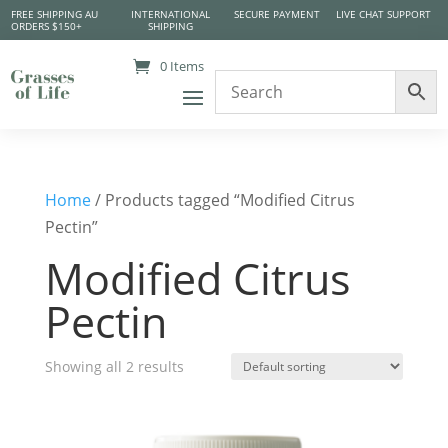
FREE SHIPPING AU
INTERNATIONAL
SECURE PAYMENT
LIVE CHAT SUPPORT
ORDERS $150+
SHIPPING
0 Items
Home
/ Products tagged “Modified Citrus
Pectin”
Modified Citrus
Pectin
Showing all 2 results