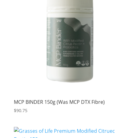
MCP BINDER 150g (Was MCP DTX Fibre)
$
90.75