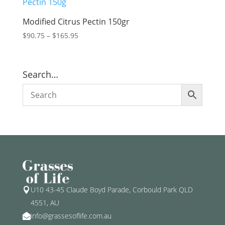
Modified Citrus Pectin 150gr
Price
$
90.75
–
$
165.95
range:
$90.75
through
Search…
$165.95
U10 43-45 Claude Boyd Parade, Corbould Park QLD

4551, AU
info@grassesoflife.com.au
