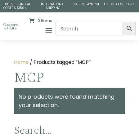
FREE SHIPPING AU
INTERNATIONAL
SECURE PAYMENT
LIVE CHAT SUPPORT
ORDERS $150+
SHIPPING
0 Items
Home
/ Products tagged “MCP”
MCP
No products were found matching
your selection.
Search…