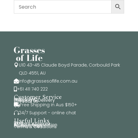
U10 43-45 Claude Boyd Parade, Corbould Park

QLD 4551, AU
info@grassesoflife.com.au

+61 411 740 222

Customer Service
Help & FAQ
Shipping & Delivery
Contact Us
Free Shipping in Aus $150+

24/7 Support - online chat

Useful Links
Blog
Affiliate Account
Affiliate Registration
Privacy Policy
Terms & Conditions