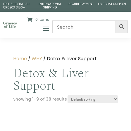
FREE SHIPPING AU
INTERNATIONAL
SECURE PAYMENT
LIVE CHAT SUPPORT
ORDERS $150+
SHIPPING
0 Items
Home
/
WHY
/ Detox & Liver Support
Detox & Liver
Support
Showing 1–9 of 38 results