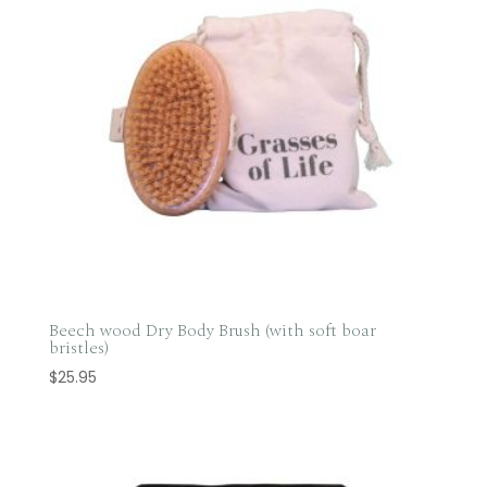
Beech wood Dry Body Brush (with soft boar
bristles)
$
25.95