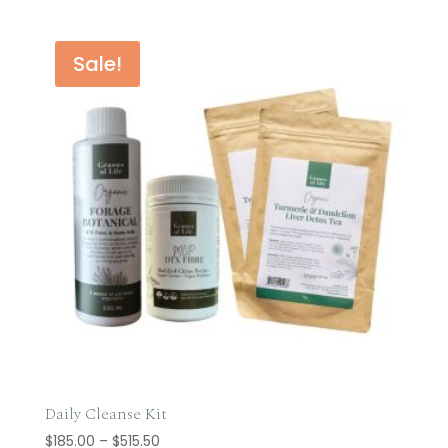
Sale!
Daily Cleanse Kit
Price
$
185.00
–
$
515.50