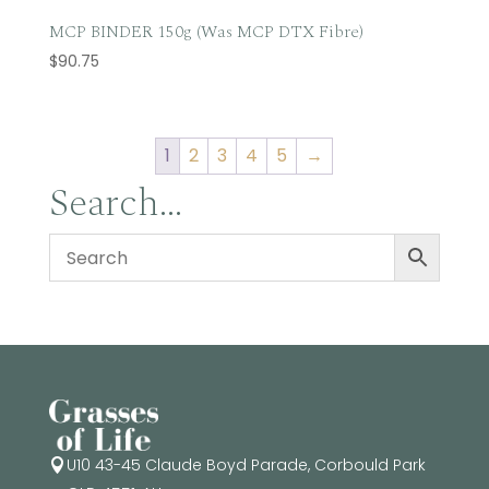
MCP BINDER 150g (Was MCP DTX Fibre)
$
90.75
1
2
3
4
5
→
Search…
U10 43-45 Claude Boyd Parade, Corbould Park
