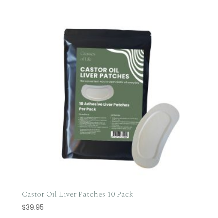
Castor Oil Liver Patches 10 Pack
$
39.95