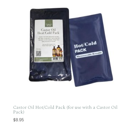
Castor Oil Hot/Cold Pack (for use with a Castor Oil
Pack)
$
8.95