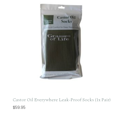
Castor Oil Everywhere Leak-Proof Socks (1x Pair)
$
59.95