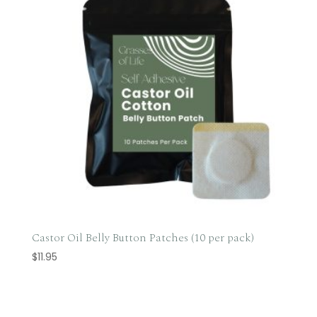
Castor Oil Belly Button Patches (10 per pack)
$
11.95