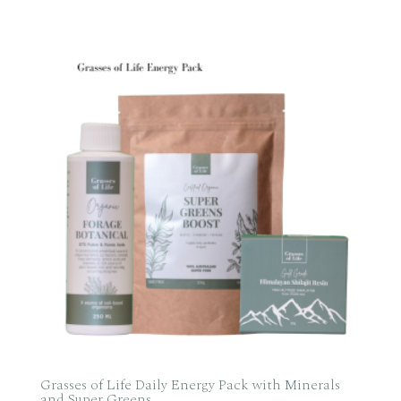
range:
$185.00
through
$515.50
Grasses of Life Daily Energy Pack with Minerals
and Super Greens