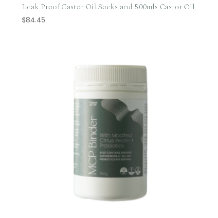
Leak Proof Castor Oil Socks and 500mls Castor Oil
$
84.45