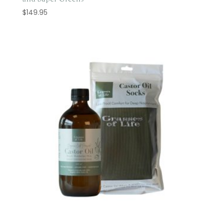
$
149.95