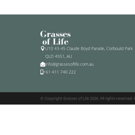
U10 43-45 Claude Boyd Parade, Corbould Park

QLD 4551, AU
info@grassesoflife.com.au

+61 411 740 222

© Copyright Grasses of Life 2026. All rights reserved