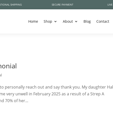
TIONAL SHIPPING
SECURE PAYMENT
LIVE
Home
Shop
About
Blog
Contact
monial
al
to personally reach out and say thank you. My daughter Hal
me very unwell in February 2025 as a result of a Strep A
nd 70% of her...