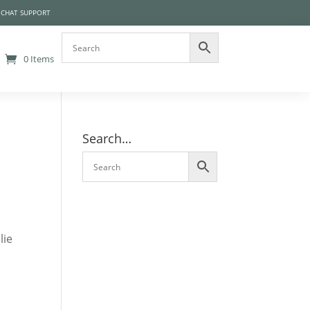
 CHAT SUPPORT
0 Items
Search…
lie