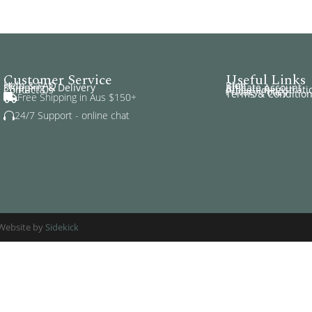
Customer Service
Useful Links
Help & FAQ
Blog
Shipping & Delivery
Affiliate Account
Contact Us
Affiliate Registrati
Privacy Policy
Terms & Conditio
Free Shipping in Aus $150+

24/7 Support - online chat

. Website by
Sidekick