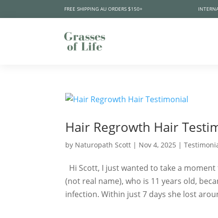
FREE SHIPPING AU ORDERS $150+
INTERNA
Hair Regrowth Hair Testi
by
Naturopath Scott
|
Nov 4, 2025
|
Testimoni
Hi Scott, I just wanted to take a moment 
(not real name), who is 11 years old, beca
infection. Within just 7 days she lost arou