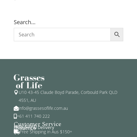
Search…
U10 43-45 Claude Boyd Parade, Corbould Park QLD

4551, AU
info@grassesoflife.com.au

+61 411 740 222

Customer Service
Help & FAQ
Shipping & Delivery
Contact Us
Free Shipping in Aus $150+
