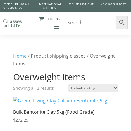
FREE SHIPPING AU
INTERNATIONAL
SECURE PAYMENT
LIVE CHAT SUPPORT
ORDERS $150+
SHIPPING
0 Items
Home
/ Product shipping classes / Overweight
Items
Overweight Items
Showing all 2 results
Bulk Bentonite Clay 5kg (Food Grade)
$
272.25