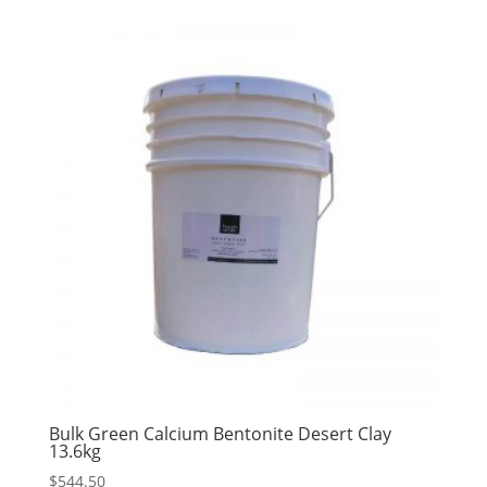
Bulk Green Calcium Bentonite Desert Clay
13.6kg
$
544.50