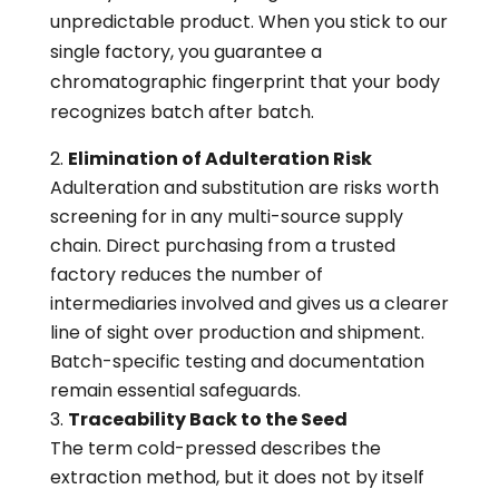
unpredictable product. When you stick to our
single factory, you guarantee a
chromatographic fingerprint that your body
recognizes batch after batch.
Elimination of Adulteration Risk
Adulteration and substitution are risks worth
screening for in any multi-source supply
chain. Direct purchasing from a trusted
factory reduces the number of
intermediaries involved and gives us a clearer
line of sight over production and shipment.
Batch-specific testing and documentation
remain essential safeguards.
Traceability Back to the Seed
The term cold-pressed describes the
extraction method, but it does not by itself