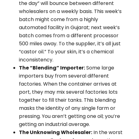
the day” will bounce between different
wholesalers on a weekly basis. This week’s
batch might come from a highly
automated facility in Gujarat; next week’s
batch comes from a different processor
500 miles away. To the supplier, it’s all just
“castor oil.” To your skin, it’s a chemical
inconsistency.
The “Blending” Importer:
Some large
importers buy from several different
factories. When the container arrives at
port, they may mix several factories lots
together to fill their tanks. This blending
masks the identity of any single farm or
pressing. You aren’t getting one oil; you’re
getting an industrial average.
The Unknowing Wholesaler:
In the worst