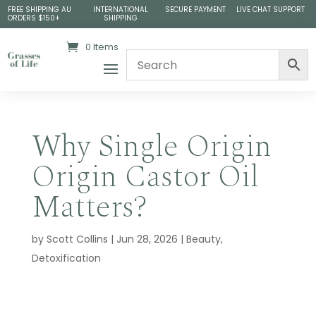
FREE SHIPPING AU
INTERNATIONAL
SECURE PAYMENT
LIVE CHAT SUPPORT
ORDERS $150+
SHIPPING
0 Items
Why Single Origin
Origin Castor Oil
Matters?
by
Scott Collins
|
Jun 28, 2026
|
Beauty
,
Detoxification