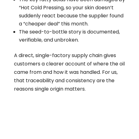
“Hot Cold Pressing, so your skin doesn’t
suddenly react because the supplier found
a “cheaper deal” this month.
The seed-to-bottle story is documented,
verifiable, and unbroken.
A direct, single-factory supply chain gives
customers a clearer account of where the oil
came from and how it was handled. For us,
that traceability and consistency are the
reasons single origin matters.