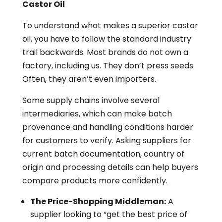
Castor Oil
To understand what makes a superior castor
oil, you have to follow the standard industry
trail backwards. Most brands do not own a
factory, including us. They don’t press seeds.
Often, they aren’t even importers.
Some supply chains involve several
intermediaries, which can make batch
provenance and handling conditions harder
for customers to verify. Asking suppliers for
current batch documentation, country of
origin and processing details can help buyers
compare products more confidently.
The Price-Shopping Middleman:
A
supplier looking to “get the best price of