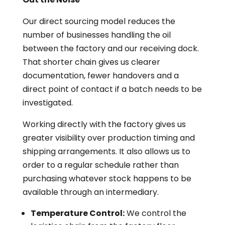
Our direct sourcing model reduces the
number of businesses handling the oil
between the factory and our receiving dock.
That shorter chain gives us clearer
documentation, fewer handovers and a
direct point of contact if a batch needs to be
investigated.
Working directly with the factory gives us
greater visibility over production timing and
shipping arrangements. It also allows us to
order to a regular schedule rather than
purchasing whatever stock happens to be
available through an intermediary.
Temperature Control:
We control the