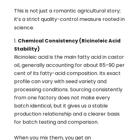
This is not just a romantic agricultural story;
it’s a strict quality-control measure rooted in
science.
Chemical Consistency (Ricinoleic Acid
Stability)
Ricinoleic acid is the main fatty acid in castor
oil, generally accounting for about 85–90 per
cent of its fatty-acid composition. Its exact
profile can vary with seed variety and
processing conditions. Sourcing consistently
from one factory does not make every
batch identical, but it gives us a stable
production relationship and a clearer basis
for batch testing and comparison.
When you mix them, you get an