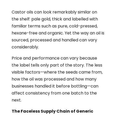
Castor oils can look remarkably similar on
the shelf: pale gold, thick and labelled with
familiar terms such as pure, cold-pressed,
hexane-free and organic. Yet the way an oil is
sourced, processed and handled can vary
considerably.
Price and performance can vary because
the label tells only part of the story. The less
visible factors—where the seeds came from,
how the oil was processed and how many
businesses handled it before bottling—can
affect consistency from one batch to the
next.
The Faceless Supply Chain of Generic