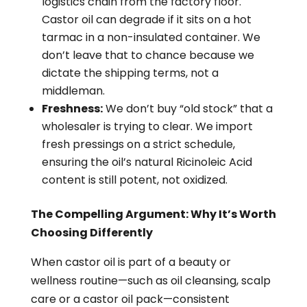
logistics chain from the factory floor.
Castor oil can degrade if it sits on a hot
tarmac in a non-insulated container. We
don’t leave that to chance because we
dictate the shipping terms, not a
middleman.
Freshness:
We don’t buy “old stock” that a
wholesaler is trying to clear. We import
fresh pressings on a strict schedule,
ensuring the oil’s natural Ricinoleic Acid
content is still potent, not oxidized.
The Compelling Argument: Why It’s Worth
Choosing Differently
When castor oil is part of a beauty or
wellness routine—such as oil cleansing, scalp
care or a castor oil pack—consistent