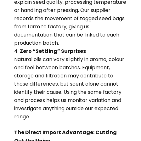
explain seed quality, processing temperature
or handling after pressing. Our supplier
records the movement of tagged seed bags
from farm to factory, giving us
documentation that can be linked to each
production batch.
Zero “Settling” Surprises
Natural oils can vary slightly in aroma, colour
and feel between batches. Equipment,
storage and filtration may contribute to
those differences, but scent alone cannot
identify their cause. Using the same factory
and process helps us monitor variation and
investigate anything outside our expected
range.
The Direct Import Advantage: Cutting
Out the Noise