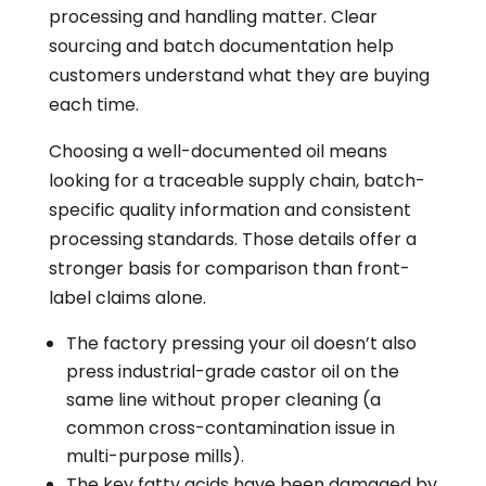
processing and handling matter. Clear
sourcing and batch documentation help
customers understand what they are buying
each time.
Choosing a well-documented oil means
looking for a traceable supply chain, batch-
specific quality information and consistent
processing standards. Those details offer a
stronger basis for comparison than front-
label claims alone.
The factory pressing your oil doesn’t also
press industrial-grade castor oil on the
same line without proper cleaning (a
common cross-contamination issue in
multi-purpose mills).
The key fatty acids have been damaged by