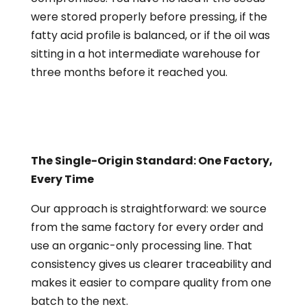
were stored properly before pressing, if the
fatty acid profile is balanced, or if the oil was
sitting in a hot intermediate warehouse for
three months before it reached you.
The Single-Origin Standard: One Factory,
Every Time
Our approach is straightforward: we source
from the same factory for every order and
use an organic-only processing line. That
consistency gives us clearer traceability and
makes it easier to compare quality from one
batch to the next.