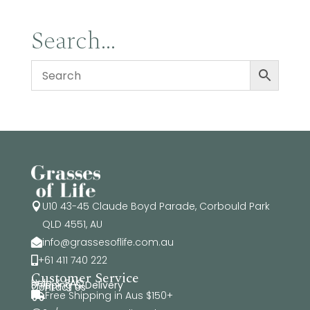
Search…
U10 43-45 Claude Boyd Parade, Corbould Park

QLD 4551, AU
info@grassesoflife.com.au

+61 411 740 222

Customer Service
Help & FAQ
Shipping & Delivery
Contact Us
Free Shipping in Aus $150+
