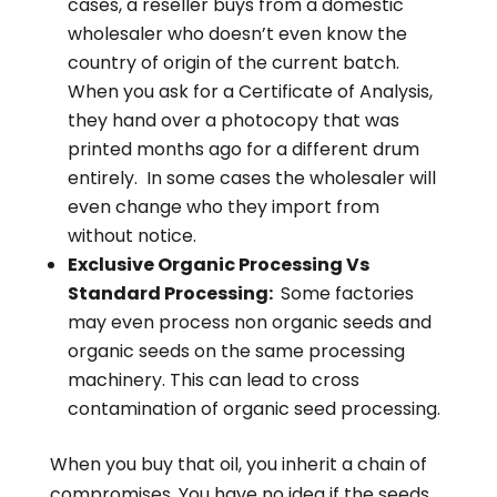
cases, a reseller buys from a domestic
wholesaler who doesn’t even know the
country of origin of the current batch.
When you ask for a Certificate of Analysis,
they hand over a photocopy that was
printed months ago for a different drum
entirely. In some cases the wholesaler will
even change who they import from
without notice.
Exclusive Organic Processing Vs
Standard Processing:
Some factories
may even process non organic seeds and
organic seeds on the same processing
machinery. This can lead to cross
contamination of organic seed processing.
When you buy that oil, you inherit a chain of
compromises. You have no idea if the seeds