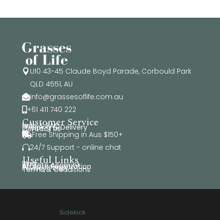
U10 43-45 Claude Boyd Parade, Corbould Park

QLD 4551, AU
info@grassesoflife.com.au

+61 411 740 222

Customer Service
Help & FAQ
Shipping & Delivery
Contact Us
Free Shipping in Aus $150+

24/7 Support - online chat

Useful Links
Blog
Affiliate Account
Affiliate Registration
Privacy Policy
Terms & Conditions
© Copyright Grasses of Life 2026. All rights reserved.
Website by
Sidekick