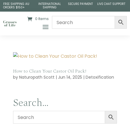
FREE SHIPPING AU
INTERNATIONAL
SECURE PAYMENT
LIVE CHAT SUPPORT
ORDERS $150+
SHIPPING
0 Items
How to Clean Your Castor Oil Pack!
by
Naturopath Scott
|
Jun 14, 2025
|
Detoxification
Search…