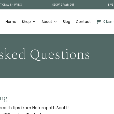
TIONAL SHIPPING
SECURE PAYMENT
LIVE
Home
Shop
About
Blog
Contact
0 Item
sked Questions
ing
 health tips from Naturopath Scott!