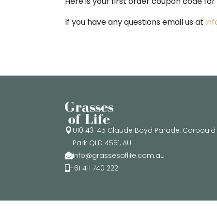
Here is your first order coupon code for
If you have any questions email us at
in
U10 43-45 Claude Boyd Parade, Corbould

Park QLD 4551, AU
info@grassesoflife.com.au

+61 411 740 222
