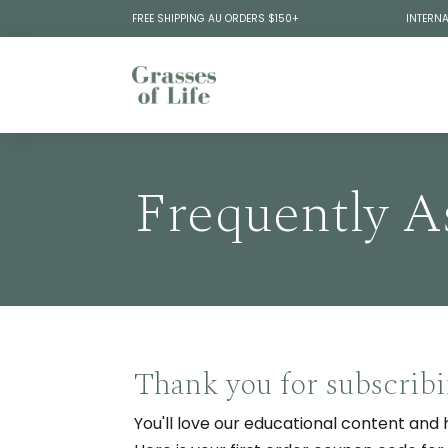
FREE SHIPPING AU ORDERS $150+
INTERNA
Frequently A
Thank you for subscrib
You'll love our educational content and