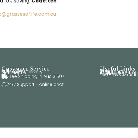
 a 10% saving.
Code: ten
fo@grassesoflife.com.au
Customer Service
Useful Links
Help & FAQ
Blog
Shipping & Delivery
Affiliate Account
Contact Us
Affiliate Registrat
Privacy Policy
Terms & Conditio
Free Shipping in Aus $150+

24/7 Support - online chat
