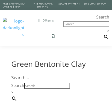
FREE SHIPPING AU
INTERNATIONAL
SECURE PAYMENT
LIVE CHAT SUPPORT
ORDERS $150+
SHIPPING
Search
0 Items
×
Green Bentonite Clay
Search…
Search
×