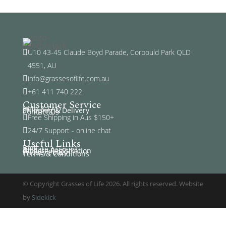
U10 43-45 Claude Boyd Parade, Corbould Park QLD

4551, AU
info@grassesoflife.com.au

+61 411 740 222

Customer Service
Help & FAQ
Shipping & Delivery
Contact Us
Free Shipping in Aus $150+

24/7 Support - online chat

Useful Links
Blog
Affiliate Account
Affiliate Registration
Privacy Policy
Terms & Conditions
© Copyright Grasses of Life 2026. All rights reserved. Website
by
Sidekick