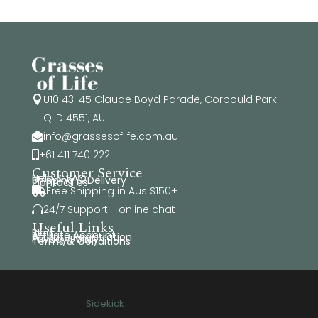
U10 43-45 Claude Boyd Parade, Corbould Park

QLD 4551, AU
info@grassesoflife.com.au

+61 411 740 222

Customer Service
Help & FAQ
Shipping & Delivery
Contact Us
Free Shipping in Aus $150+

24/7 Support - online chat

Useful Links
Blog
Affiliate Account
Affiliate Registration
Privacy Policy
Terms & Conditions
© Copyright Grasses of Life 2026. All rights reserved.
Website by
Sidekick