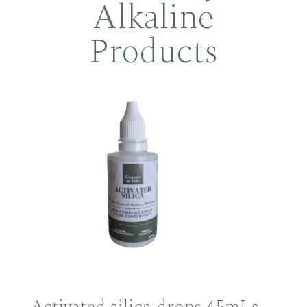
Alkaline
Products