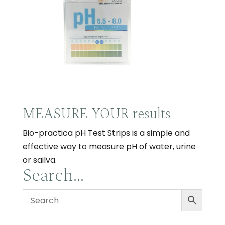
MEASURE YOUR results
Bio-practica pH Test Strips is a simple and
effective way to measure pH of water, urine
or sailva.
Search…