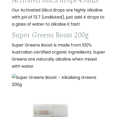
Activated silica drops 45mLs
Our Activated Silica drops are highly alkaline
with pH of 13.7 (undiluted), just add 4 drops to
a glass of water to alkalise it fast!
Super Greens Boost 200g
Super Greens Boost is made from 100%
Australian certified organic ingredients. Super
Greens are naturally alkaline when mixed
with water.