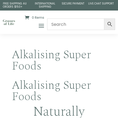
FREE SHIPPING AU
INTERNATIONAL
SECURE PAYMENT
LIVE CHAT SUPPORT
ORDERS $150+
SHIPPING
0 Items
Alkalising Super
Foods
Alkalising Super
Foods
Naturally