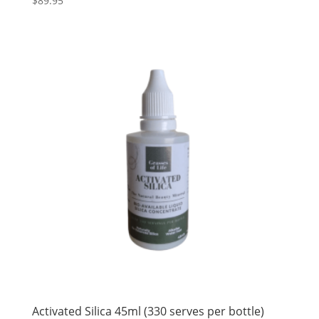
$
89.95
Activated Silica 45ml (330 serves per bottle)