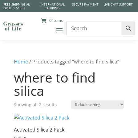
FREE SHIPPING AU
INTERNATIONAL
SECURE PAYMENT
LIVE CHAT SUPPORT
ORDERS $150+
SHIPPING
0 Items
Home
/ Products tagged “where to find silica”
where to find
silica
Showing all 2 results
Activated Silica 2 Pack