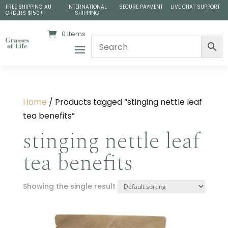
FREE SHIPPING AU
INTERNATIONAL
SECURE PAYMENT
LIVE CHAT SUPPORT
ORDERS $150+
SHIPPING
0 Items
Home
/ Products tagged “stinging nettle leaf
tea benefits​”
stinging nettle leaf
tea benefits​
Showing the single result