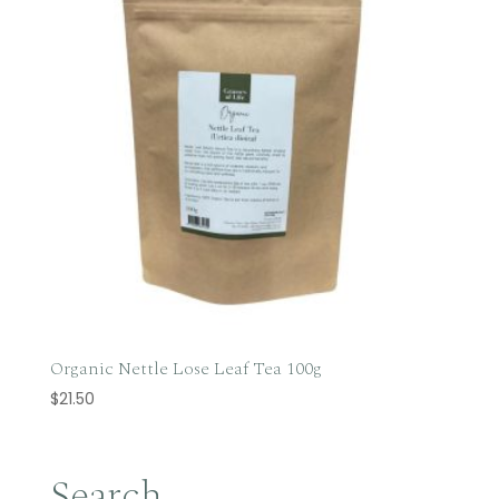
Organic Nettle Lose Leaf Tea 100g
$
21.50
Search…