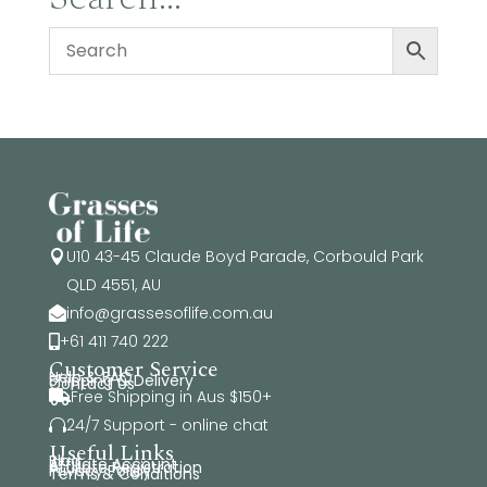
U10 43-45 Claude Boyd Parade, Corbould Park

QLD 4551, AU
info@grassesoflife.com.au

+61 411 740 222

Customer Service
Help & FAQ
Shipping & Delivery
Contact Us
Free Shipping in Aus $150+

24/7 Support - online chat

Useful Links
Blog
Affiliate Account
Affiliate Registration
Privacy Policy
Terms & Conditions