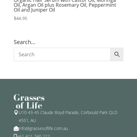
Organic Hair Serum with Castor Oil, Moringa
Oil, Argan Oil plus Rosemary Oil, Peppermint
Oil and Juniper Oil
$
44.95
Search…
U10 43-45 Claude Boyd Parade, Corbould Park QLD

4551, AU
info@grassesoflife.com.au

+61 411 740 222
