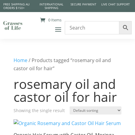
FREE SHIPPING AU
INTERNATIONAL
SECURE PAYMENT
LIVE CHAT SUPPORT
ORDERS $150+
SHIPPING
0 Items
Home
/ Products tagged “rosemary oil and
castor oil for hair”
rosemary oil and
castor oil for hair
Showing the single result