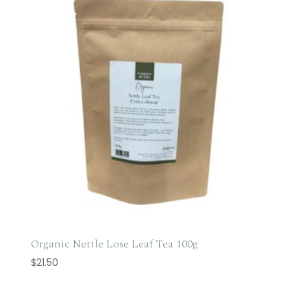
Organic Nettle Lose Leaf Tea 100g
$
21.50