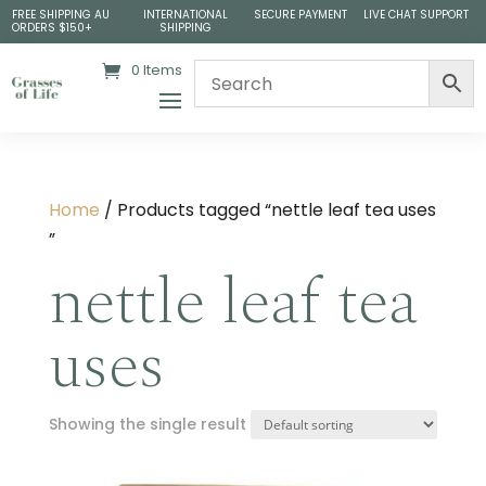
FREE SHIPPING AU
INTERNATIONAL
SECURE PAYMENT
LIVE CHAT SUPPORT
ORDERS $150+
SHIPPING
0 Items
Home
/ Products tagged “nettle leaf tea uses​
”
nettle leaf tea
uses​
Showing the single result