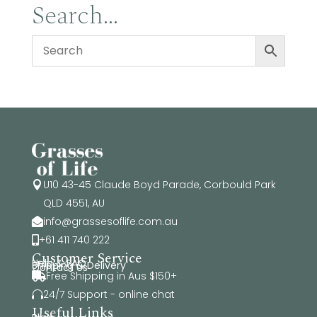
Search…
U10 43-45 Claude Boyd Parade, Corbould Park

QLD 4551, AU
info@grassesoflife.com.au

+61 411 740 222

Customer Service
Help & FAQ
Shipping & Delivery
Contact Us
Free Shipping in Aus $150+

24/7 Support - online chat

Useful Links