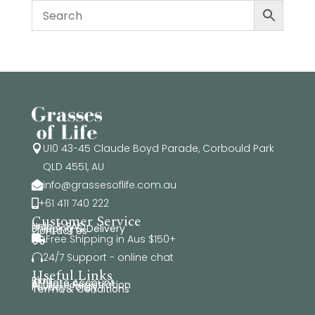
U10 43-45 Claude Boyd Parade, Corbould Park

QLD 4551, AU
info@grassesoflife.com.au

+61 411 740 222

Customer Service
Help & FAQ
Shipping & Delivery
Contact Us
Free Shipping in Aus $150+

24/7 Support - online chat

Useful Links
Blog
Affiliate Account
Affiliate Registration
Privacy Policy
Terms & Conditions