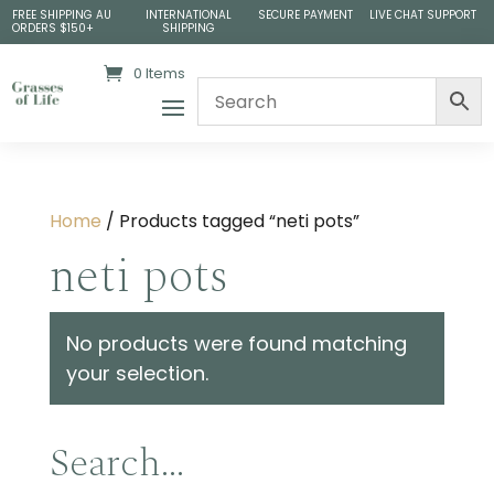
FREE SHIPPING AU
INTERNATIONAL
SECURE PAYMENT
LIVE CHAT SUPPORT
ORDERS $150+
SHIPPING
0 Items
Home
/ Products tagged “neti pots”
neti pots
No products were found matching
your selection.
Search…