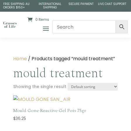
FREE SHIPPING AU
INTERNATIONAL
SECURE PAYMENT
LIVE CHAT SUPPORT
ORDERS $150+
SHIPPING
0 Items
Home
/ Products tagged “mould treatment”
mould treatment
Showing the single result
Mould Gone Reactive Gel Pots 75gr
$
36.25