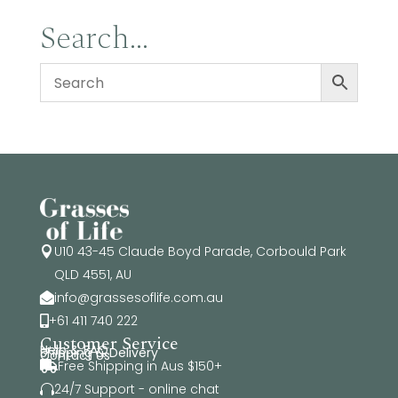
Search…
U10 43-45 Claude Boyd Parade, Corbould Park

QLD 4551, AU
info@grassesoflife.com.au

+61 411 740 222

Customer Service
Help & FAQ
Shipping & Delivery
Contact Us
Free Shipping in Aus $150+

24/7 Support - online chat
