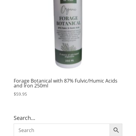
Forage Botanical with 87% Fulvic/Humic Acids
and Iron 250ml
$
59.95
Search…