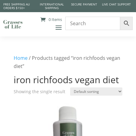
FREE SHIPPING AU
INTERNATIONAL
SECURE PAYMENT
LIVE CHAT SUPPORT
ORDERS $150+
SHIPPING
0 Items
Home
/ Products tagged “iron richfoods vegan
diet”
iron richfoods vegan diet
Showing the single result