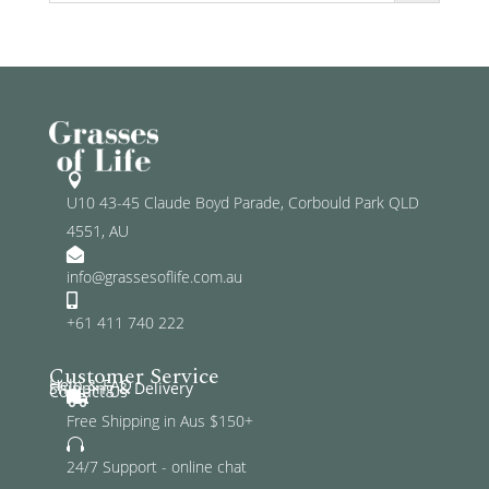

U10 43-45 Claude Boyd Parade, Corbould Park QLD
4551, AU

info@grassesoflife.com.au

+61 411 740 222
Customer Service
Help & FAQ
Shipping & Delivery
Contact Us

Free Shipping in Aus $150+

24/7 Support - online chat