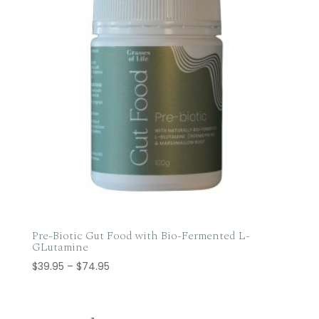
Pre-Biotic Gut Food with Bio-Fermented L-
GLutamine
Price
$
39.95
–
$
74.95
range:
$39.95
through