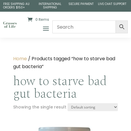
FREE SHIPPING AU
INTERNATIONAL
SECURE PAYMENT
LIVE CHAT SUPPORT
ORDERS $150+
SHIPPING
0 Items
Home
/ Products tagged “how to starve bad
gut bacteria”
how to starve bad
gut bacteria
Showing the single result