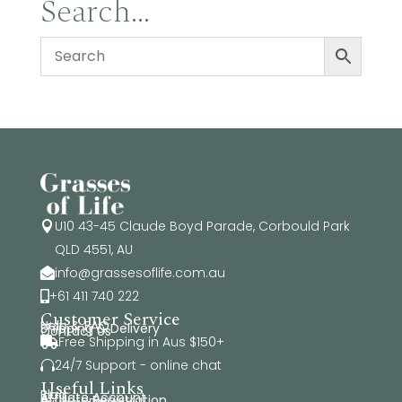
Search…
$74.95
U10 43-45 Claude Boyd Parade, Corbould Park

QLD 4551, AU
info@grassesoflife.com.au

+61 411 740 222

Customer Service
Help & FAQ
Shipping & Delivery
Contact Us
Free Shipping in Aus $150+

24/7 Support - online chat

Useful Links
Blog
Affiliate Account
Affiliate Registration