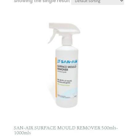
Showing the single result
SAN-AIR SURFACE MOULD REMOVER 500mls-
1000mls