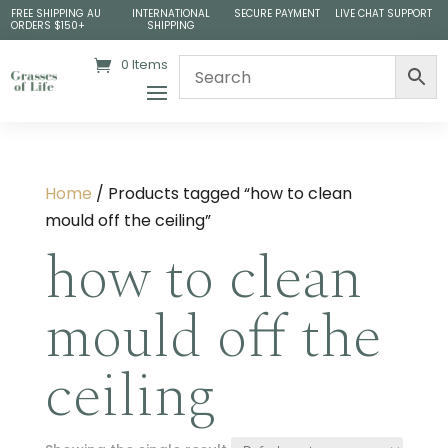
FREE SHIPPING AU
INTERNATIONAL
SECURE PAYMENT
LIVE CHAT SUPPORT
ORDERS $150+
SHIPPING
0 Items
Home
/ Products tagged “how to clean
mould off the ceiling”
how to clean
mould off the
ceiling