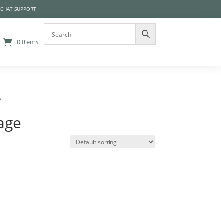
 CHAT SUPPORT
0 Items
”
age