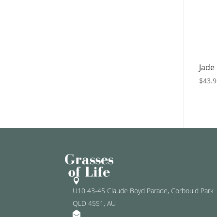
Jade
$
43.

U10 43-45 Claude Boyd Parade, Corbould Park
QLD 4551, AU
