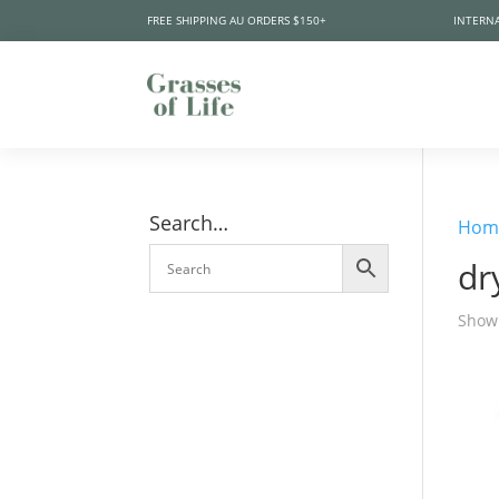
FREE SHIPPING AU ORDERS $150+
INTERNA
Search…
Hom
dr
Showi