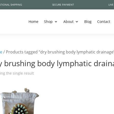
TIONAL SHIPPING
SECURE PAYMENT
LIVE
Home
Shop
About
Blog
Contact
e
/ Products tagged “dry brushing body lymphatic drainage
y brushing body lymphatic drain
ng the single result