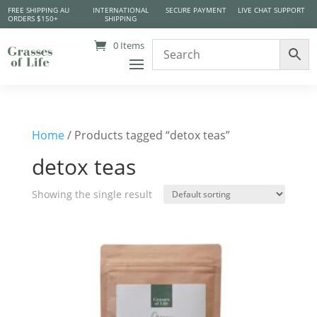
FREE SHIPPING AU
INTERNATIONAL
SECURE PAYMENT
LIVE CHAT SUPPORT
ORDERS $150+
SHIPPING
0 Items
Home
/ Products tagged “detox teas”
detox teas
Showing the single result