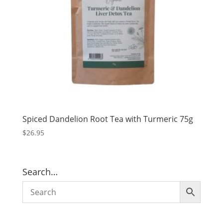
Spiced Dandelion Root Tea with Turmeric 75g
$
26.95
Search…