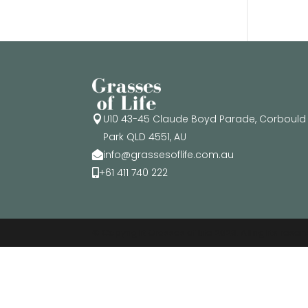
U10 43-45 Claude Boyd Parade, Corbould

Park QLD 4551, AU
info@grassesoflife.com.au

+61 411 740 222

© Copyright Grasses of Life 2026. All rights rese