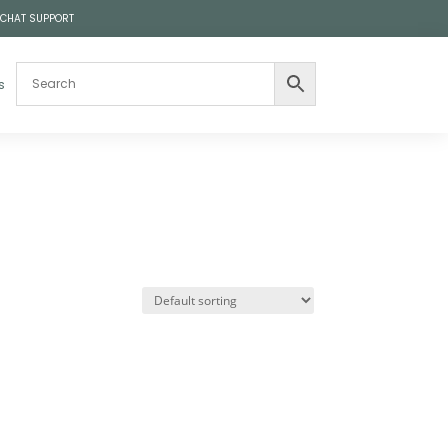
 CHAT SUPPORT
s