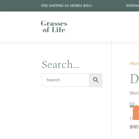
FREE SHIPPING AU ORDERS $150+
INTERNA
Search…
Ho
D
Show
Dail
$
185