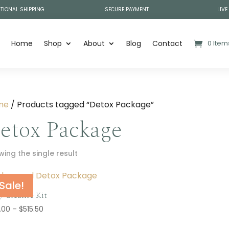
TIONAL SHIPPING
SECURE PAYMENT
LIVE
Home
Shop
About
Blog
Contact
0 Item
me
/ Products tagged “Detox Package”
etox Package
ing the single result
Sale!
y Cleanse Kit
Price
.00
–
$
515.50
range: